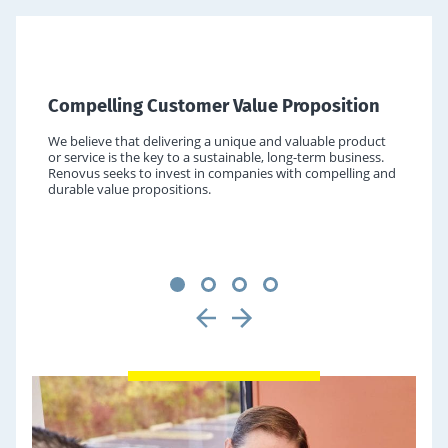
Cloud & application partner ecosystems
Behavioral health
Data & analytics
Outsourced legal services
IT consulting & staffing
BPOs and third-party administrators
Human capital deployment, staffing and consulting
Government IT & services
HEALTHCARE SERVICES OVERVIEW
Digital marketing & ecommerce enablement
TECHNOLOGY SERVICES OVERVIEW
Compelling Customer Value Proposition
he
We believe that delivering a unique and valuable product
PROFESSIONAL SERVICES OVERVIEW
laybook.
or service is the key to a sustainable, long-term business.
etive
Renovus seeks to invest in companies with compelling and
s, human
durable value propositions.
egal,
1
2
3
4