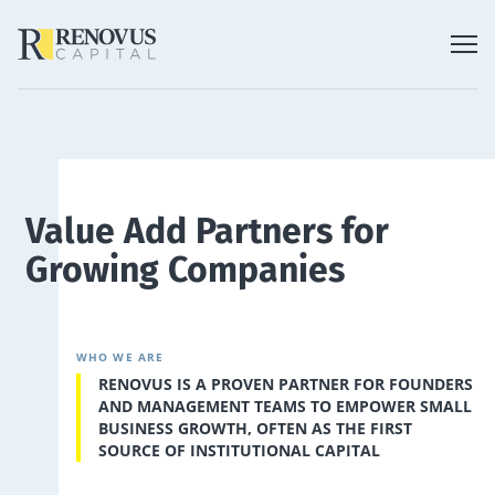
Value Add Partners for
Growing Companies
WHO WE ARE
RENOVUS IS A PROVEN PARTNER FOR FOUNDERS
AND MANAGEMENT TEAMS TO EMPOWER SMALL
BUSINESS GROWTH, OFTEN AS THE FIRST
SOURCE OF INSTITUTIONAL CAPITAL