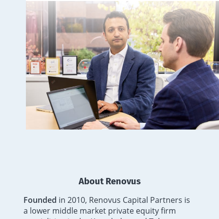
About Renovus
Founded
in 2010, Renovus Capital Partners is
a lower middle market private equity firm