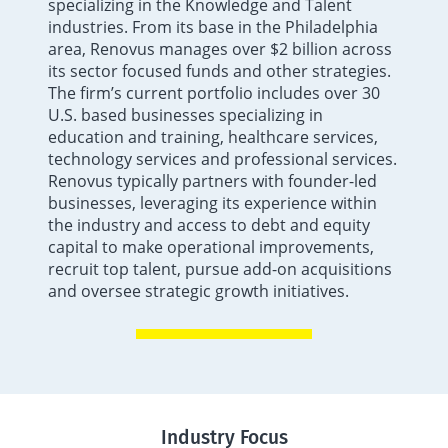
specializing in the Knowledge and Talent
industries. From its base in the Philadelphia
area, Renovus manages over $2 billion across
its sector focused funds and other strategies.
The firm’s current portfolio includes over 30
U.S. based businesses specializing in
education and training, healthcare services,
technology services and professional services.
Renovus typically partners with founder-led
businesses, leveraging its experience within
the industry and access to debt and equity
capital to make operational improvements,
recruit top talent, pursue add-on acquisitions
and oversee strategic growth initiatives.
Industry Focus