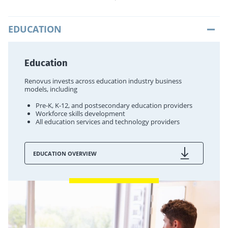
EDUCATION
Education
Renovus invests across education industry business
models, including
Pre-K, K-12, and postsecondary education providers
Workforce skills development
All education services and technology providers
EDUCATION OVERVIEW