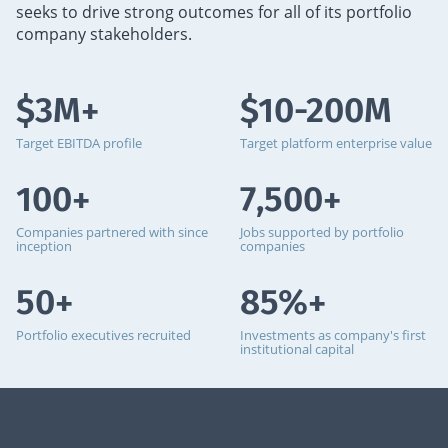
seeks to drive strong outcomes for all of its portfolio
company stakeholders.
$3M+
$10-200M
Target EBITDA profile
Target platform enterprise value
100+
7,500+
Companies partnered with since
Jobs supported by portfolio
inception
companies
50+
85%+
Portfolio executives recruited
Investments as company's first
institutional capital