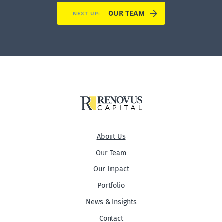
OUR TEAM
NEXT UP:
About Us
Our Team
Our Impact
Portfolio
News & Insights
Contact