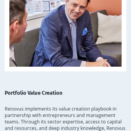
Portfolio Value Creation
Renovus implements its value creation playbook in
partnership with entrepreneurs and management
teams. Through its sector expertise, access to capital
and resources, and deep industry knowledge, Renovus