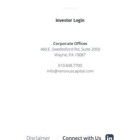
Investor Login
Corporate Offices
460 E. Swedesford Rd, Suite 2050
Wayne, PA 19087
610.848.7700
info@renovuscapital.com
Disclaimer
Connect with Us