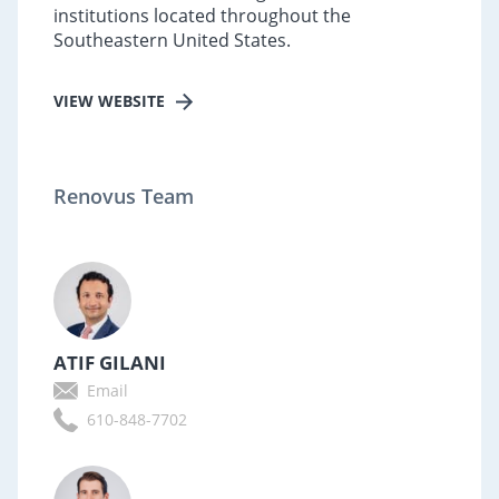
institutions located throughout the
Southeastern United States.
VIEW WEBSITE
Renovus Team
ATIF GILANI
Email
610-848-7702