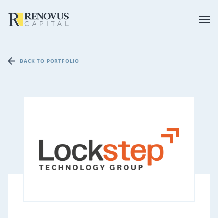
BACK TO PORTFOLIO