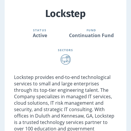
Lockstep
STATUS
FUND
Active
Continuation Fund
SECTORS
Lockstep provides end-to-end technological
services to small and large enterprises
through its top-tier engineering talent. The
Company specializes in managed IT services,
cloud solutions, IT risk management and
security, and strategic IT consulting. With
offices in Duluth and Kennesaw, GA, Lockstep
is a trusted technology services partner to
over 100 education and government