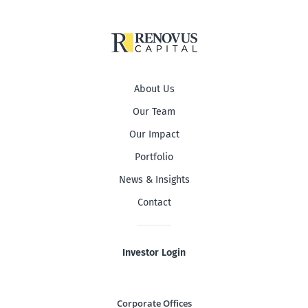
About Us
Our Team
Our Impact
Portfolio
News & Insights
Contact
Investor Login
Corporate Offices