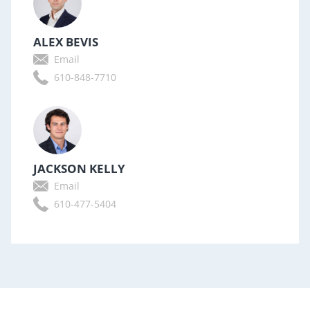
ALEX BEVIS
Email
610-848-7710
JACKSON KELLY
Email
610-477-5404