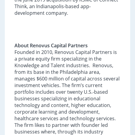
Think, an Indianapolis-based app-
development company.
About Renovus Capital Partners
Founded in 2010, Renovus Capital Partners is
a private equity firm specializing in the
Knowledge and Talent industries. Renovus,
from its base in the Philadelphia area,
manages $600 million of capital across several
investment vehicles. The firm’s current
portfolio includes over twenty U.S.-based
businesses specializing in educational
technology and content, higher education,
corporate learning and development,
healthcare services and technology services.
The firm likes to partner with founder led
businesses where, through its industry