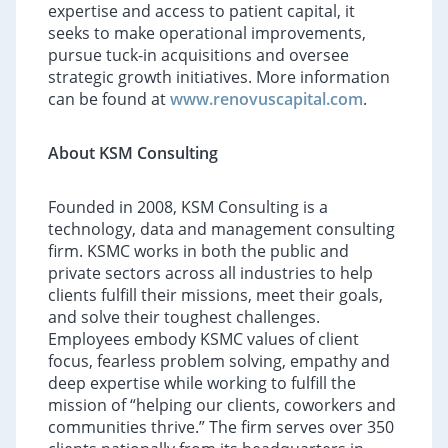
expertise and access to patient capital, it
seeks to make operational improvements,
pursue tuck-in acquisitions and oversee
strategic growth initiatives. More information
can be found at
www.renovuscapital.com
.
About KSM Consulting
Founded in 2008, KSM Consulting is a
technology, data and management consulting
firm. KSMC works in both the public and
private sectors across all industries to help
clients fulfill their missions, meet their goals,
and solve their toughest challenges.
Employees embody KSMC values of client
focus, fearless problem solving, empathy and
deep expertise while working to fulfill the
mission of “helping our clients, coworkers and
communities thrive.” The firm serves over 350