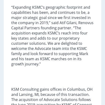
“Expanding KSMC’s geographic footprint and
capabilities has been, and continues to be, a
major strategic goal since we first invested in
the company in 2019,” said Atif Gilani, Renovus
Capital Partners founding partner. “The
acquisition expands KSMC’s reach into four
key states and adds to our proprietary
customer solutions. We are delighted to
welcome the Advocate team into the KSMC
family and look forward to supporting Mark
and his team as KSMC marches on in its
growth journey.”
KSM Consulting gains offices in Columbus, OH
and Lansing, MI, because of this transaction.
The acquisition of Advocate Solutions follows
the June 2019 acquisition by KSMC of Connect