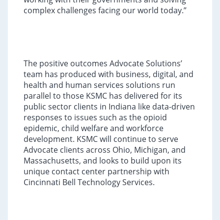
complex challenges facing our world today.”
The positive outcomes Advocate Solutions’
team has produced with business, digital, and
health and human services solutions run
parallel to those KSMC has delivered for its
public sector clients in Indiana like data-driven
responses to issues such as the opioid
epidemic, child welfare and workforce
development. KSMC will continue to serve
Advocate clients across Ohio, Michigan, and
Massachusetts, and looks to build upon its
unique contact center partnership with
Cincinnati Bell Technology Services.