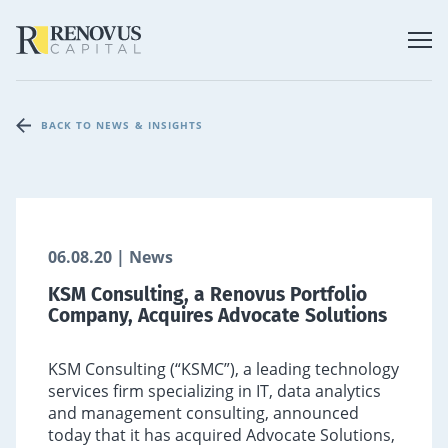
BACK TO NEWS & INSIGHTS
06.08.20 | News
KSM Consulting, a Renovus Portfolio
Company, Acquires Advocate Solutions
KSM Consulting (“KSMC”), a leading technology
services firm specializing in IT, data analytics
and management consulting, announced
today that it has acquired Advocate Solutions,