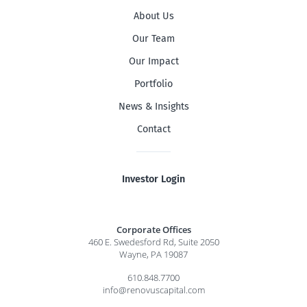
About Us
Our Team
Our Impact
Portfolio
News & Insights
Contact
Investor Login
Corporate Offices
460 E. Swedesford Rd, Suite 2050
Wayne, PA 19087
610.848.7700
info@renovuscapital.com