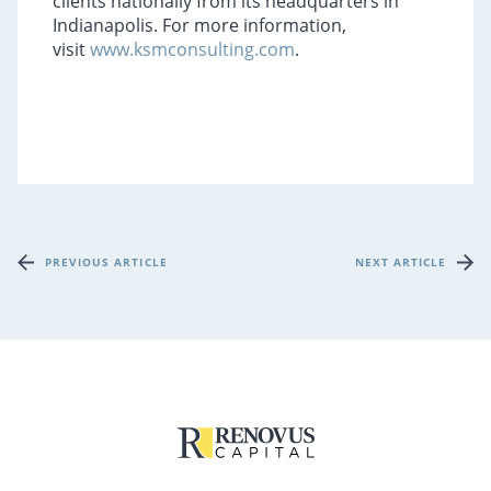
clients nationally from its headquarters in
Indianapolis. For more information,
visit
www.ksmconsulting.com
.
PREVIOUS ARTICLE
NEXT ARTICLE