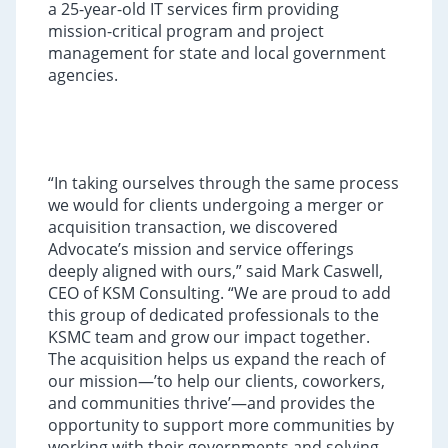
a 25-year-old IT services firm providing
mission-critical program and project
management for state and local government
agencies.
“In taking ourselves through the same process
we would for clients undergoing a merger or
acquisition transaction, we discovered
Advocate’s mission and service offerings
deeply aligned with ours,” said Mark Caswell,
CEO of KSM Consulting. “We are proud to add
this group of dedicated professionals to the
KSMC team and grow our impact together.
The acquisition helps us expand the reach of
our mission—’to help our clients, coworkers,
and communities thrive’—and provides the
opportunity to support more communities by
working with their governments and solving