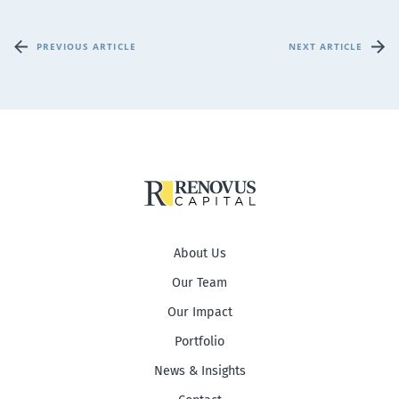
PREVIOUS ARTICLE
NEXT ARTICLE
About Us
Our Team
Our Impact
Portfolio
News & Insights