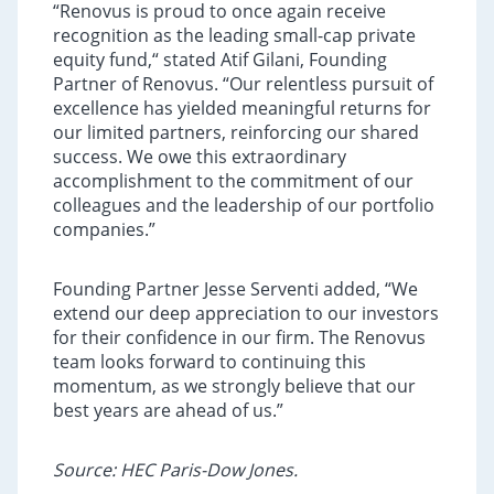
“Renovus is proud to once again receive
recognition as the leading small-cap private
equity fund,“ stated Atif Gilani, Founding
Partner of Renovus. “Our relentless pursuit of
excellence has yielded meaningful returns for
our limited partners, reinforcing our shared
success. We owe this extraordinary
accomplishment to the commitment of our
colleagues and the leadership of our portfolio
companies.”
Founding Partner Jesse Serventi added, “We
extend our deep appreciation to our investors
for their confidence in our firm. The Renovus
team looks forward to continuing this
momentum, as we strongly believe that our
best years are ahead of us.”
Source:
HEC Paris-Dow Jones.