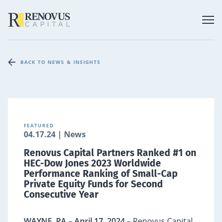
BACK TO NEWS & INSIGHTS
FEATURED
04.17.24 | News
Renovus Capital Partners Ranked #1 on
HEC-Dow Jones 2023 Worldwide
Performance Ranking of Small-Cap
Private Equity Funds for Second
Consecutive Year
WAYNE, PA – April 17, 2024 –
Renovus Capital