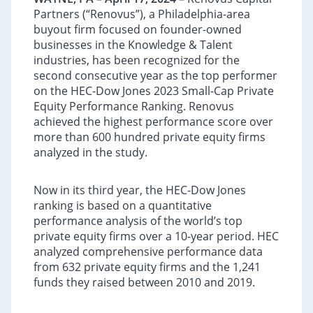
Partners (“Renovus”), a Philadelphia-area
buyout firm focused on founder-owned
businesses in the Knowledge & Talent
industries, has been recognized for the
second consecutive year as the top performer
on the HEC-Dow Jones 2023 Small-Cap Private
Equity Performance Ranking. Renovus
achieved the highest performance score over
more than 600 hundred private equity firms
analyzed in the study.
Now in its third year, the HEC-Dow Jones
ranking is based on a quantitative
performance analysis of the world’s top
private equity firms over a 10-year period. HEC
analyzed comprehensive performance data
from 632 private equity firms and the 1,241
funds they raised between 2010 and 2019.