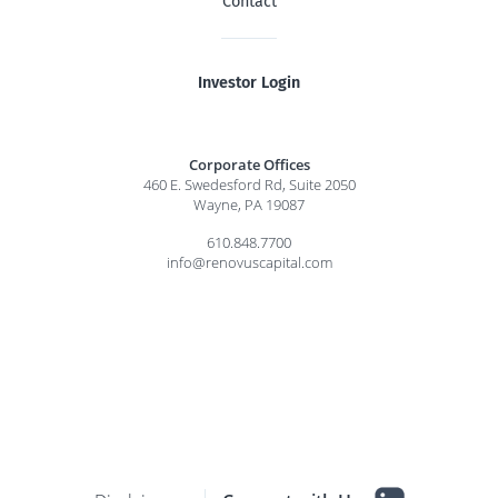
Contact
Investor Login
Corporate Offices
460 E. Swedesford Rd, Suite 2050
Wayne, PA 19087
610.848.7700
info@renovuscapital.com