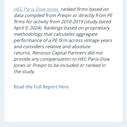
HEC Paris-Dow Jones
ranked firms based on
data compiled from
Preqin
or directly from PE
firms for activity from 2010-2019 (study dated
April 9, 2024). Rankings based on proprietary
methodology that calculates aggregate
performance of a PE firm across vintage years
and considers relative and absolute
returns. Renovus Capital Partners did not
provide any compensation to HEC Paris-Dow
Jones or
Preqin
to be included or ranked in
the study.
Read the Full Report Here