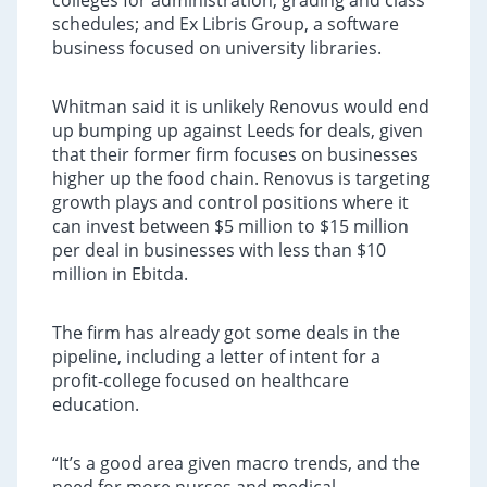
colleges for administration, grading and class
schedules; and Ex Libris Group, a software
business focused on university libraries.
Whitman said it is unlikely Renovus would end
up bumping up against Leeds for deals, given
that their former firm focuses on businesses
higher up the food chain. Renovus is targeting
growth plays and control positions where it
can invest between $5 million to $15 million
per deal in businesses with less than $10
million in Ebitda.
The firm has already got some deals in the
pipeline, including a letter of intent for a
profit-college focused on healthcare
education.
“It’s a good area given macro trends, and the