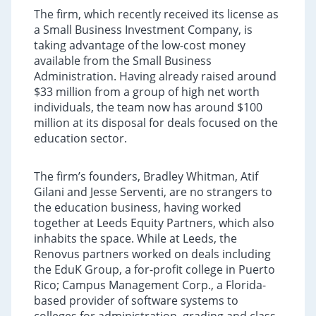
The firm, which recently received its license as
a Small Business Investment Company, is
taking advantage of the low-cost money
available from the Small Business
Administration. Having already raised around
$33 million from a group of high net worth
individuals, the team now has around $100
million at its disposal for deals focused on the
education sector.
The firm’s founders, Bradley Whitman, Atif
Gilani and Jesse Serventi, are no strangers to
the education business, having worked
together at Leeds Equity Partners, which also
inhabits the space. While at Leeds, the
Renovus partners worked on deals including
the EduK Group, a for-profit college in Puerto
Rico; Campus Management Corp., a Florida-
based provider of software systems to