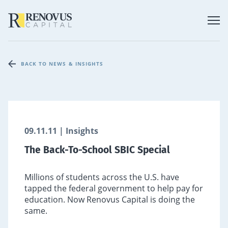
BACK TO NEWS & INSIGHTS
09.11.11 | Insights
The Back-To-School SBIC Special
Millions of students across the U.S. have
tapped the federal government to help pay for
education. Now Renovus Capital is doing the
same.