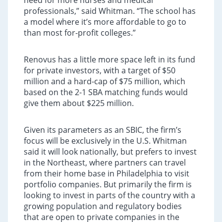
need for more nurses and medical
professionals,” said Whitman. “The school has
a model where it’s more affordable to go to
than most for-profit colleges.”
Renovus has a little more space left in its fund
for private investors, with a target of $50
million and a hard-cap of $75 million, which
based on the 2-1 SBA matching funds would
give them about $225 million.
Given its parameters as an SBIC, the firm’s
focus will be exclusively in the U.S. Whitman
said it will look nationally, but prefers to invest
in the Northeast, where partners can travel
from their home base in Philadelphia to visit
portfolio companies. But primarily the firm is
looking to invest in parts of the country with a
growing population and regulatory bodies
that are open to private companies in the