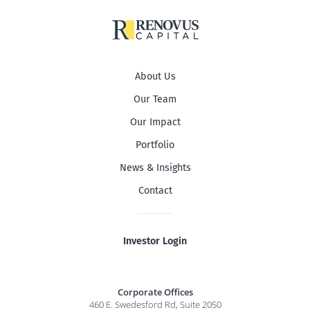
About Us
Our Team
Our Impact
Portfolio
News & Insights
Contact
Investor Login
Corporate Offices
460 E. Swedesford Rd, Suite 2050