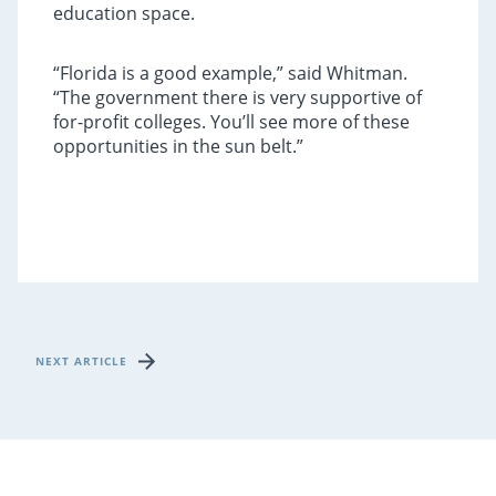
education space.
“Florida is a good example,” said Whitman.
“The government there is very supportive of
for-profit colleges. You’ll see more of these
opportunities in the sun belt.”
NEXT ARTICLE