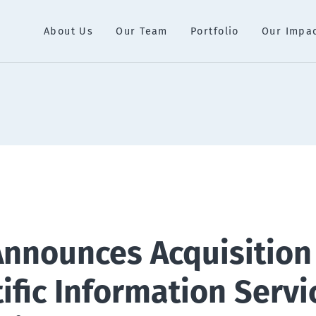
About Us
Our Team
Portfolio
Our Impa
Announces Acquisition
ific Information Servi