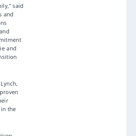
ly,” said
ts and
ons
 and
mmitment
sie and
nsition
 Lynch,
 proven
heir
 in the
riven