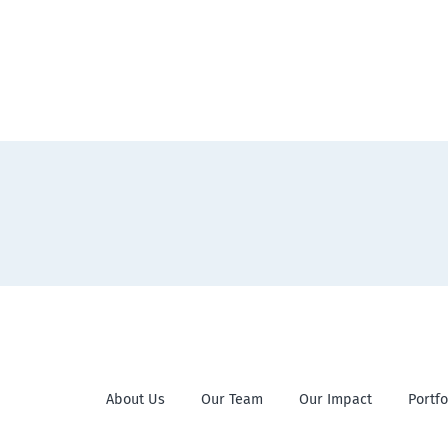
About Us
Our Team
Our Impact
Portfo