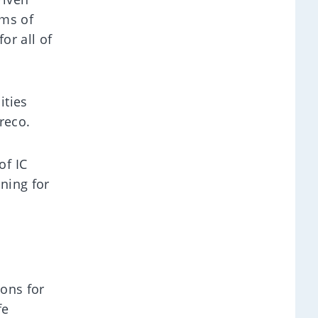
rms of
or all of
ities
reco.
of IC
ining for
ions for
fe