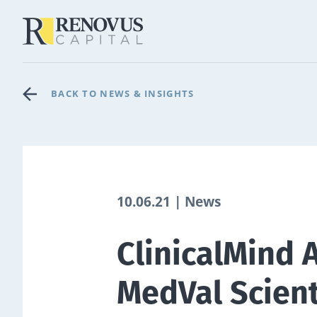
BACK TO NEWS & INSIGHTS
10.06.21 | News
ClinicalMind 
MedVal Scient