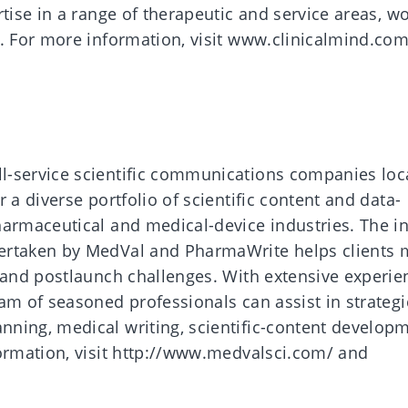
rtise in a range of therapeutic and service areas, w
e. For more information, visit www.clinicalmind.co
l-service scientific communications companies loc
 a diverse portfolio of scientific content and data-
harmaceutical and medical-device industries. The i
ertaken by MedVal and PharmaWrite helps clients 
, and postlaunch challenges. With extensive experie
am of seasoned professionals can assist in strategi
ning, medical writing, scientific-content develop
formation, visit http://www.medvalsci.com/ and