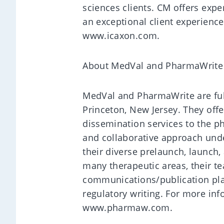
sciences clients. CM offers expe
an exceptional client experienc
www.icaxon.com.
About MedVal and PharmaWrite
MedVal and PharmaWrite are ful
Princeton, New Jersey. They offer
dissemination services to the p
and collaborative approach und
their diverse prelaunch, launch
many therapeutic areas, their te
communications/publication plan
regulatory writing. For more in
www.pharmaw.com.