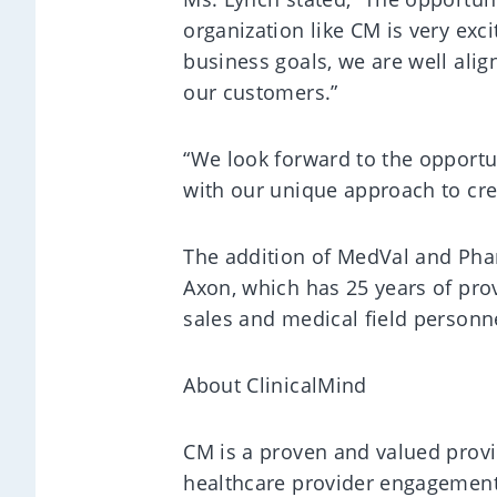
organization like CM is very exc
business goals, we are well align
our customers.”
“We look forward to the opportu
with our unique approach to crea
The addition of MedVal and Phar
Axon, which has 25 years of prove
sales and medical field personn
About ClinicalMind
CM is a proven and valued provi
healthcare provider engagement, 