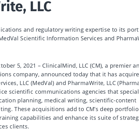
ite, LLC
ications and regulatory writing expertise to its port
 MedVal Scientific Information Services and Pharma
er 5, 2021 – ClinicalMind, LLC (CM), a premier a
ons company, announced today that it has acquir
ervices, LLC (MedVal) and PharmaWrite, LLC (Pharma
ce scientific communications agencies that special
tion planning, medical writing, scientific-content
ting. These acquisitions add to CM’s deep portfolio
aining capabilities and enhance its suite of strateg
nces clients.