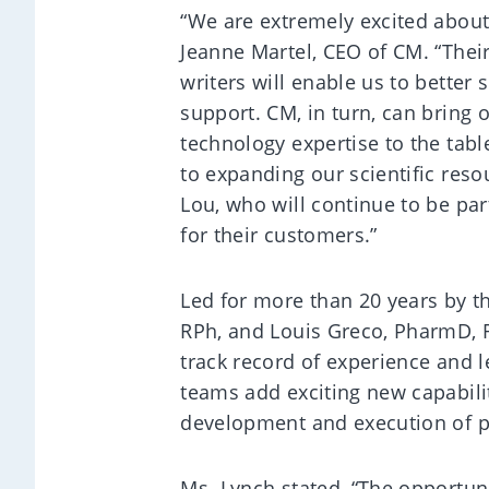
“We are extremely excited about
Jeanne Martel, CEO of CM. “Their
writers will enable us to better 
support. CM, in turn, can bring 
technology expertise to the tab
to expanding our scientific reso
Lou, who will continue to be pa
for their customers.”
Led for more than 20 years by 
RPh, and Louis Greco, PharmD, 
track record of experience and l
teams add exciting new capabiliti
development and execution of pu
Ms. Lynch stated, “The opportunit