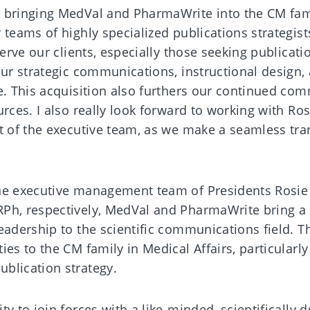
 bringing MedVal and PharmaWrite into the CM fami
 teams of highly specialized publications strategis
serve our clients, especially those seeking publicati
our strategic communications, instructional design,
le. This acquisition also furthers our continued co
urces. I also really look forward to working with Ro
rt of the executive team, as we make a seamless tra
the executive management team of Presidents Rosie
RPh, respectively, MedVal and PharmaWrite bring a
eadership to the scientific communications field. T
es to the CM family in Medical Affairs, particularly
blication strategy.
y to join forces with a like-minded, scientifically d