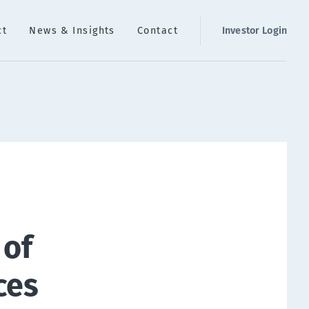
ct
News & Insights
Contact
Investor Login
 of
ces