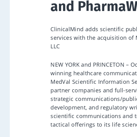
and PharmaWr
ClinicalMind adds scientific publ
services with the acquisition of
LLC
NEW YORK and PRINCETON – Octob
winning healthcare communicati
MedVal Scientific Information S
partner companies and full-servi
strategic communications/publica
development, and regulatory wri
scientific communications and tr
tactical offerings to its life scie