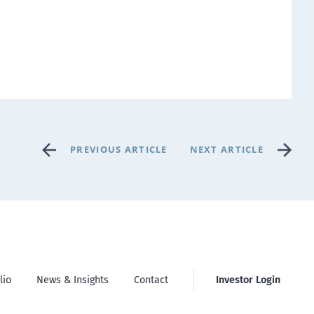
PREVIOUS ARTICLE
NEXT ARTICLE
lio
News & Insights
Contact
Investor Login