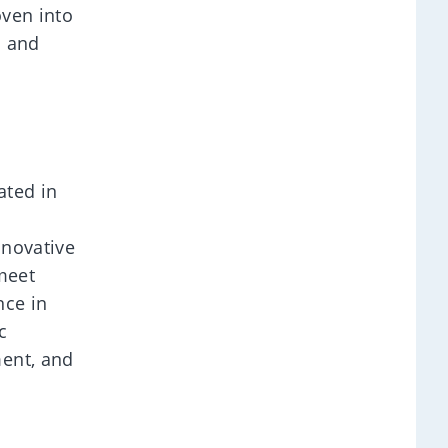
oven into
m and
ated in
nnovative
meet
nce in
c
ment, and