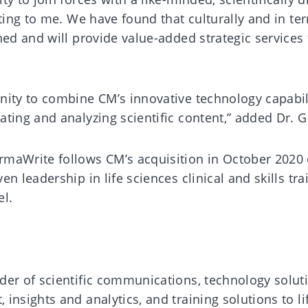
iting to me. We have found that culturally and in te
ed and will provide value-added strategic services f
nity to combine CM’s innovative technology capabil
ting and analyzing scientific content,” added Dr. G
maWrite follows CM’s acquisition in October 2020 
n leadership in life sciences clinical and skills tra
el.
der of scientific communications, technology solut
insights and analytics, and training solutions to li