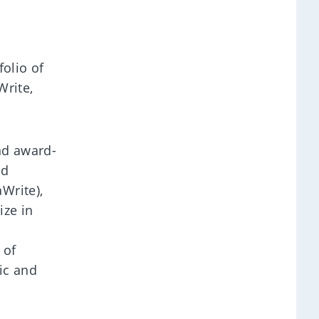
folio of
Write,
nd award-
ed
Write),
ize in
 of
ic and