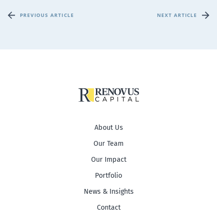
PREVIOUS ARTICLE
NEXT ARTICLE
About Us
Our Team
Our Impact
Portfolio
News & Insights
Contact