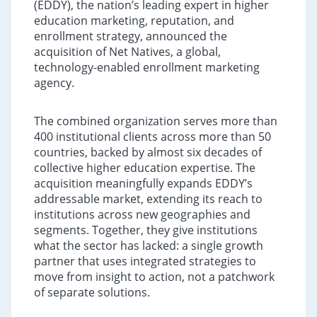
(EDDY), the nation’s leading expert in higher
education marketing, reputation, and
enrollment strategy, announced the
acquisition of Net Natives, a global,
technology-enabled enrollment marketing
agency.
The combined organization serves more than
400 institutional clients across more than 50
countries, backed by almost six decades of
collective higher education expertise. The
acquisition meaningfully expands EDDY’s
addressable market, extending its reach to
institutions across new geographies and
segments. Together, they give institutions
what the sector has lacked: a single growth
partner that uses integrated strategies to
move from insight to action, not a patchwork
of separate solutions.