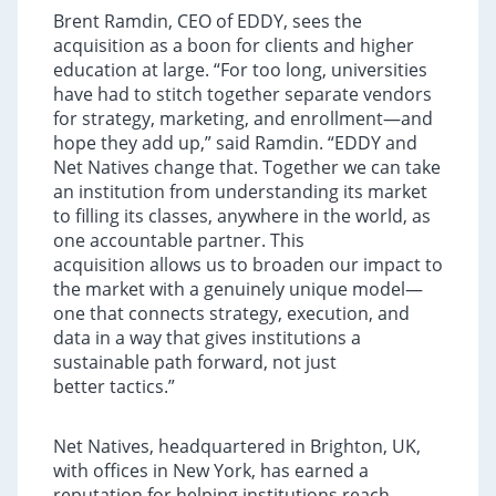
Brent Ramdin, CEO of EDDY, sees the
acquisition as a boon for clients and higher
education at large. “For too long, universities
have had to stitch together separate vendors
for strategy, marketing, and enrollment—and
hope they add up,” said Ramdin. “EDDY and
Net Natives change that. Together we can take
an institution from understanding its market
to filling its classes, anywhere in the world, as
one accountable partner. This
acquisition allows us to broaden our impact to
the market with a genuinely unique model—
one that connects strategy, execution, and
data in a way that gives institutions a
sustainable path forward, not just
better tactics.”
Net Natives, headquartered in Brighton, UK,
with offices in New York, has earned a
reputation for helping institutions reach,