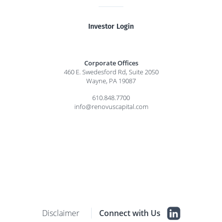
Investor Login
Corporate Offices
460 E. Swedesford Rd, Suite 2050
Wayne, PA 19087
610.848.7700
info@renovuscapital.com
Disclaimer
Connect with Us