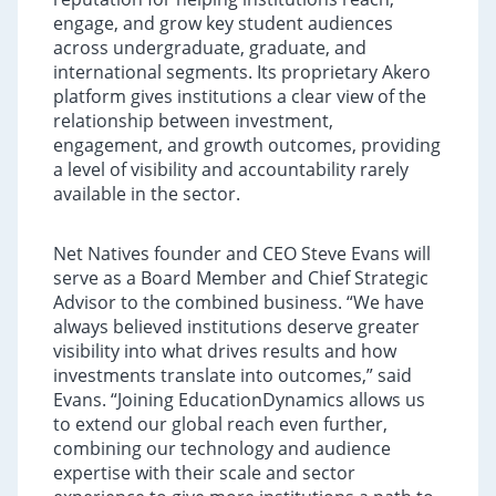
engage, and grow key student audiences
across undergraduate, graduate, and
international segments. Its proprietary Akero
platform gives institutions a clear view of the
relationship between investment,
engagement, and growth outcomes, providing
a level of visibility and accountability rarely
available in the sector.
Net Natives founder and CEO Steve Evans will
serve as a Board Member and Chief Strategic
Advisor to the combined business. “We have
always believed institutions deserve greater
visibility into what drives results and how
investments translate into outcomes,” said
Evans. “Joining EducationDynamics allows us
to extend our global reach even further,
combining our technology and audience
expertise with their scale and sector