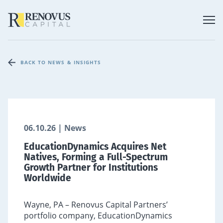
BACK TO NEWS & INSIGHTS
06.10.26 | News
EducationDynamics Acquires Net
Natives, Forming a Full-Spectrum
Growth Partner for Institutions
Worldwide
Wayne, PA – Renovus Capital Partners’
portfolio company, EducationDynamics