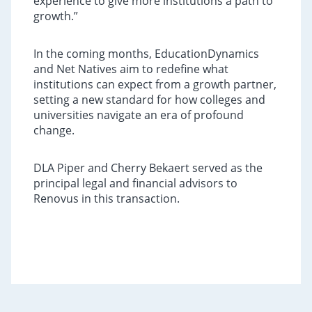
experience to give more institutions a path to
growth.”
In the coming months, EducationDynamics
and Net Natives aim to redefine what
institutions can expect from a growth partner,
setting a new standard for how colleges and
universities navigate an era of profound
change.
DLA Piper and Cherry Bekaert served as the
principal legal and financial advisors to
Renovus in this transaction.