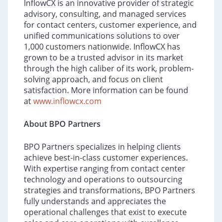
InflowCX is an innovative provider of strategic
advisory, consulting, and managed services
for contact centers, customer experience, and
unified communications solutions to over
1,000 customers nationwide. InflowCX has
grown to be a trusted advisor in its market
through the high caliber of its work, problem-
solving approach, and focus on client
satisfaction. More information can be found
at
www.inflowcx.com
About BPO Partners
BPO Partners specializes in helping clients
achieve best-in-class customer experiences.
With expertise ranging from contact center
technology and operations to outsourcing
strategies and transformations, BPO Partners
fully understands and appreciates the
operational challenges that exist to execute