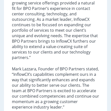
growing service offerings provided a natural
fit for BPO Partner’s experience in contact
center consulting, technology, and
outsourcing. As a market leader, InflowCX
continues to be focused on expanding our
portfolio of services to meet our client’s
unique and evolving needs. The expertise that
BPO Partners brings to InflowCX furthers our
ability to extend a value-creating suite of
services to our clients and our technology
partners.”
Mark Lazzara, Founder of BPO Partners stated,
“InflowCX’s capabilities complement ours in a
way that significantly enhances and expands
our ability to better serve our clients. The
team at BPO Partners is excited to accelerate
our combined competencies and continue our
momentum as a growing customer
experience industry leader.”