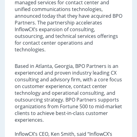
managed services for contact center and
unified communications technologies,
announced today that they have acquired BPO
Partners. The partnership accelerates
InflowCX’s expansion of consulting,
outsourcing, and technical services offerings
for contact center operations and
technologies.
Based in Atlanta, Georgia, BPO Partners is an
experienced and proven industry leading CX
consulting and advisory firm, with a core focus
on customer experience, contact center
technology and operational consulting, and
outsourcing strategy. BPO Partners supports
organizations from Fortune 500 to mid-market
clients to achieve best-in-class customer
experiences.
InflowCX’s CEO, Ken Smith, said “InflowCX’s