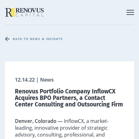
BACK TO NEWS & INSIGHTS
12.14.22 | News
Renovus Portfolio Company InflowCX
Acquires BPO Partners, a Contact
Center Consulting and Outsourcing Firm
Denver, Colorado —
InflowCX, a market-
leading, innovative provider of strategic
advisory, consulting, professional, and