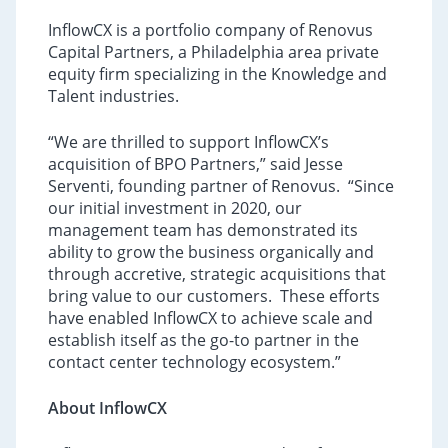
InflowCX is a portfolio company of Renovus
Capital Partners, a Philadelphia area private
equity firm specializing in the Knowledge and
Talent industries.
“We are thrilled to support InflowCX’s
acquisition of BPO Partners,” said Jesse
Serventi, founding partner of Renovus. “Since
our initial investment in 2020, our
management team has demonstrated its
ability to grow the business organically and
through accretive, strategic acquisitions that
bring value to our customers. These efforts
have enabled InflowCX to achieve scale and
establish itself as the go-to partner in the
contact center technology ecosystem.”
About InflowCX