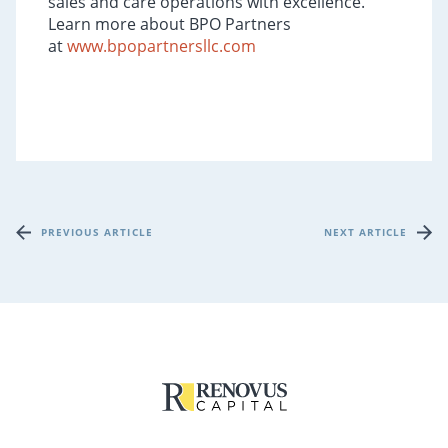
sales and care operations with excellence.
Learn more about BPO Partners
at
www.bpopartnersllc.com
PREVIOUS ARTICLE
NEXT ARTICLE