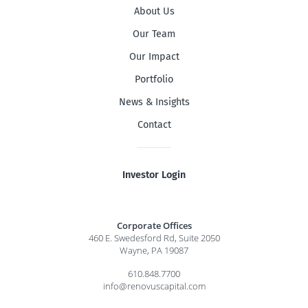
About Us
Our Team
Our Impact
Portfolio
News & Insights
Contact
Investor Login
Corporate Offices
460 E. Swedesford Rd, Suite 2050
Wayne, PA 19087
610.848.7700
info@renovuscapital.com