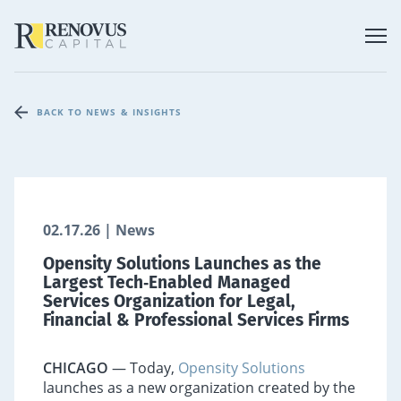
BACK TO NEWS & INSIGHTS
02.17.26 | News
Opensity Solutions Launches as the
Largest Tech‑Enabled Managed
Services Organization for Legal,
Financial & Professional Services Firms
CHICAGO
— Today,
Opensity Solutions
launches as a new organization created by the