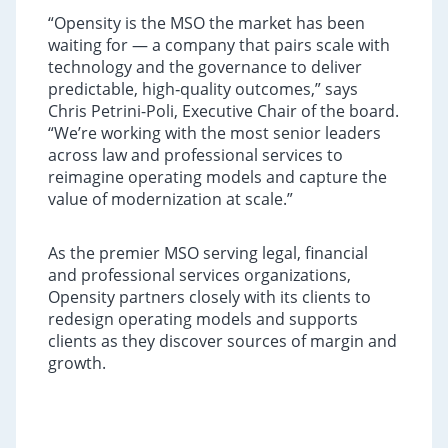
“Opensity is the MSO the market has been
waiting for — a company that pairs scale with
technology and the governance to deliver
predictable, high‑quality outcomes,” says
Chris Petrini-Poli, Executive Chair of the board.
“We’re working with the most senior leaders
across law and professional services to
reimagine operating models and capture the
value of modernization at scale.”
As the premier MSO serving legal, financial
and professional services organizations,
Opensity partners closely with its clients to
redesign operating models and supports
clients as they discover sources of margin and
growth.