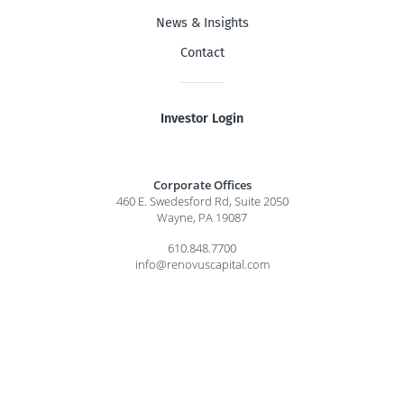
News & Insights
Contact
Investor Login
Corporate Offices
460 E. Swedesford Rd, Suite 2050
Wayne, PA 19087
610.848.7700
info@renovuscapital.com