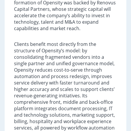
formation of Opensity was backed by Renovus
Capital Partners, whose strategic capital will
accelerate the company’s ability to invest in
technology, talent and M&A to expand
capabilities and market reach.
Clients benefit most directly from the
structure of Opensity’s model: by
consolidating fragmented vendors into a
single partner and unified governance model,
Opensity reduces cost‑to‑serve through
automation and process redesign, improves
service delivery with faster turnaround and
higher accuracy and scales to support clients’
revenue-generating initiatives. Its
comprehensive front, middle and back‑office
platform integrates document processing, IT
and technology solutions, marketing support,
billing, hospitality and workplace experience
services, all powered by workflow automation