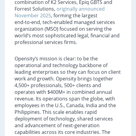
combination of K2 Services, Epiq GBTS and
Forrest Solutions,
originally announced
November 2025
, forming the largest
end‑to‑end, tech‑enabled managed services
organization (MSO) focused on serving the
world’s most sophisticated legal, financial and
professional services firms.
Opensity’s mission is clear: to be the
operational and technology backbone of
leading enterprises so they can focus on client
work and growth. Opensity brings together
4,500+ professionals, 500+ clients and
operates with $400M+ in combined annual
revenue. Its operations span the globe, with
employees in the U.S., Canada, India and the
Philippines. This scale enables rapid
deployment of technology, shared services
and advancement of next‑generation
capabilities across its core industries. The