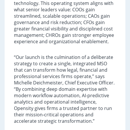
technology. This operating system aligns with
what senior leaders value: COOs gain
streamlined, scalable operations; CAOs gain
governance and risk reduction; CFOs gain
greater financial visibility and disciplined cost
management; CHROs gain stronger employee
experience and organizational enablement.
“Our launch is the culmination of a deliberate
strategy to create a single, integrated MSO
that can transform how legal, financial and
professional services firms operate,” says
Michelle Deichmeister, Chief Executive Officer.
“By combining deep domain expertise with
modern workflow automation, AI-predictive
analytics and operational intelligence,
Opensity gives firms a trusted partner to run
their mission‑critical operations and
accelerate strategic transformation.”