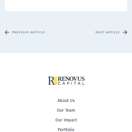
PREVIOUS ARTICLE
NEXT ARTICLE
About Us
Our Team
Our Impact
Portfolio