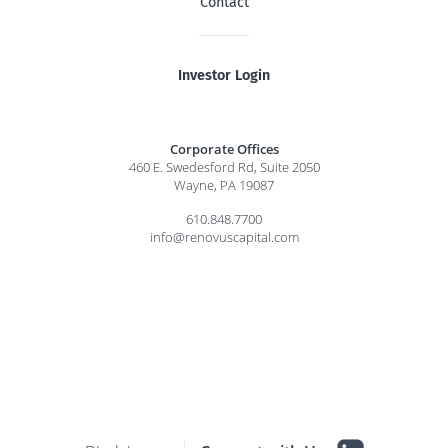
Contact
Investor Login
Corporate Offices
460 E. Swedesford Rd, Suite 2050
Wayne, PA 19087
610.848.7700
info@renovuscapital.com