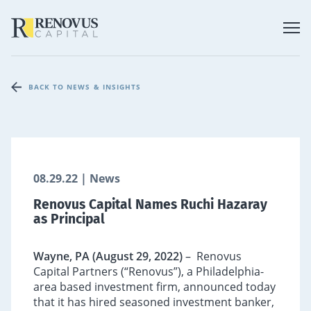
BACK TO NEWS & INSIGHTS
08.29.22 | News
Renovus Capital Names Ruchi Hazaray
as Principal
Wayne, PA (August 29, 2022)
– Renovus
Capital Partners (“Renovus”), a Philadelphia-
area based investment firm, announced today
that it has hired seasoned investment banker,