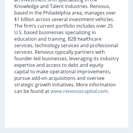
Knowledge and Talent industries. Renovus,
based in the Philadelphia area, manages over
$1 billion across several investment vehicles.
The firm’s current portfolio includes over 25
U.S. based businesses specializing in
education and training, B2B healthcare
services, technology services and professional
services. Renovus typically partners with
founder-led businesses, leveraging its industry
expertise and access to debt and equity
capital to make operational improvements,
pursue add-on acquisitions and oversee
strategic growth initiatives. More information
can be found at
www.renovuscapital.com
.