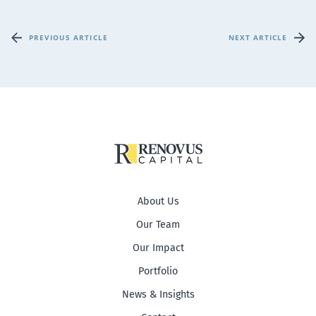
PREVIOUS ARTICLE
NEXT ARTICLE
About Us
Our Team
Our Impact
Portfolio
News & Insights