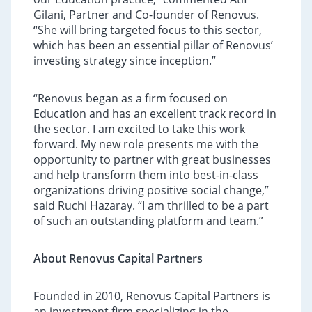
Gilani, Partner and Co-founder of Renovus.
“She will bring targeted focus to this sector,
which has been an essential pillar of Renovus’
investing strategy since inception.”
“Renovus began as a firm focused on
Education and has an excellent track record in
the sector. I am excited to take this work
forward. My new role presents me with the
opportunity to partner with great businesses
and help transform them into best-in-class
organizations driving positive social change,”
said Ruchi Hazaray. “I am thrilled to be a part
of such an outstanding platform and team.”
About Renovus Capital Partners
Founded in 2010, Renovus Capital Partners is
an investment firm specializing in the