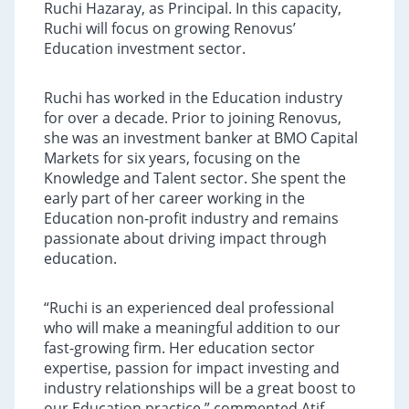
Ruchi Hazaray, as Principal. In this capacity,
Ruchi will focus on growing Renovus’
Education investment sector.
Ruchi has worked in the Education industry
for over a decade. Prior to joining Renovus,
she was an investment banker at BMO Capital
Markets for six years, focusing on the
Knowledge and Talent sector. She spent the
early part of her career working in the
Education non-profit industry and remains
passionate about driving impact through
education.
“Ruchi is an experienced deal professional
who will make a meaningful addition to our
fast-growing firm. Her education sector
expertise, passion for impact investing and
industry relationships will be a great boost to
our Education practice,” commented Atif