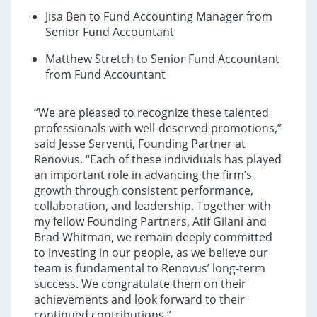
Jisa Ben to Fund Accounting Manager from
Senior Fund Accountant
Matthew Stretch to Senior Fund Accountant
from Fund Accountant
“We are pleased to recognize these talented
professionals with well-deserved promotions,”
said Jesse Serventi, Founding Partner at
Renovus. “Each of these individuals has played
an important role in advancing the firm’s
growth through consistent performance,
collaboration, and leadership. Together with
my fellow Founding Partners, Atif Gilani and
Brad Whitman, we remain deeply committed
to investing in our people, as we believe our
team is fundamental to Renovus’ long-term
success. We congratulate them on their
achievements and look forward to their
continued contributions.”