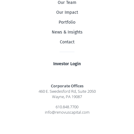
Our Team
Our Impact
Portfolio
News & Insights
Contact
Investor Login
Corporate Offices
460 E. Swedesford Rd, Suite 2050
Wayne, PA 19087
610.848.7700
info@renovuscapital.com