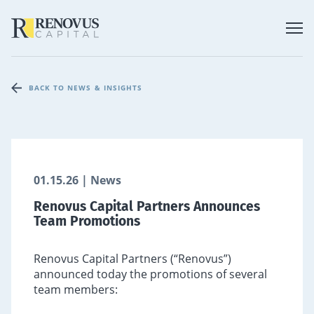
BACK TO NEWS & INSIGHTS
01.15.26 | News
Renovus Capital Partners Announces
Team Promotions
Renovus Capital Partners (“Renovus”)
announced today the promotions of several
team members: