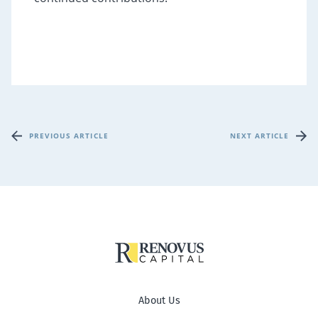
PREVIOUS ARTICLE
NEXT ARTICLE
About Us