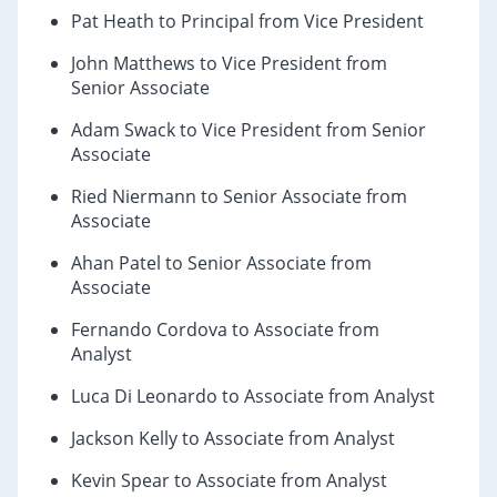
Pat Heath to Principal from Vice President
John Matthews to Vice President from
Senior Associate
Adam Swack to Vice President from Senior
Associate
Ried Niermann to Senior Associate from
Associate
Ahan Patel to Senior Associate from
Associate
Fernando Cordova to Associate from
Analyst
Luca Di Leonardo to Associate from Analyst
Jackson Kelly to Associate from Analyst
Kevin Spear to Associate from Analyst