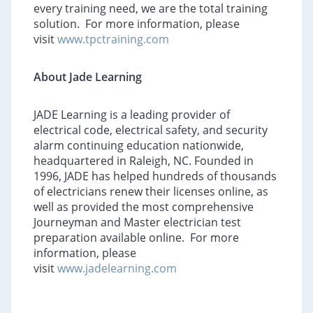
every training need, we are the total training
solution. For more information, please
visit
www.tpctraining.com
About Jade Learning
JADE Learning is a leading provider of
electrical code, electrical safety, and security
alarm continuing education nationwide,
headquartered in Raleigh, NC. Founded in
1996, JADE has helped hundreds of thousands
of electricians renew their licenses online, as
well as provided the most comprehensive
Journeyman and Master electrician test
preparation available online. For more
information, please
visit
www.jadelearning.com