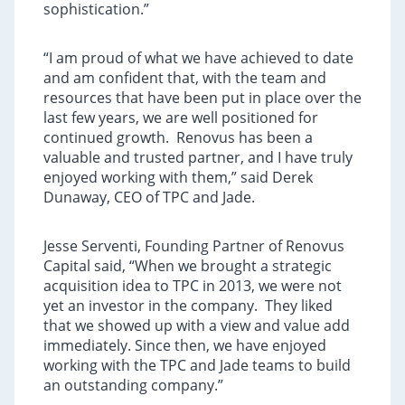
sophistication.”
“I am proud of what we have achieved to date
and am confident that, with the team and
resources that have been put in place over the
last few years, we are well positioned for
continued growth. Renovus has been a
valuable and trusted partner, and I have truly
enjoyed working with them,” said Derek
Dunaway, CEO of TPC and Jade.
Jesse Serventi, Founding Partner of Renovus
Capital said, “When we brought a strategic
acquisition idea to TPC in 2013, we were not
yet an investor in the company. They liked
that we showed up with a view and value add
immediately. Since then, we have enjoyed
working with the TPC and Jade teams to build
an outstanding company.”