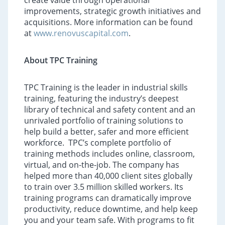
create value through operational
improvements, strategic growth initiatives and
acquisitions. More information can be found
at
www.renovuscapital.com
.
About TPC Training
TPC Training is the leader in industrial skills
training, featuring the industry’s deepest
library of technical and safety content and an
unrivaled portfolio of training solutions to
help build a better, safer and more efficient
workforce. TPC’s complete portfolio of
training methods includes online, classroom,
virtual, and on-the-job. The company has
helped more than 40,000 client sites globally
to train over 3.5 million skilled workers. Its
training programs can dramatically improve
productivity, reduce downtime, and help keep
you and your team safe. With programs to fit