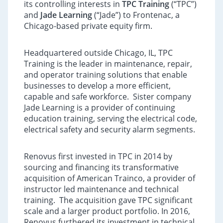
its controlling interests in
TPC Training
(“TPC”)
and
Jade Learning
(“Jade”) to Frontenac, a
Chicago-based private equity firm.
Headquartered outside Chicago, IL, TPC
Training is the leader in maintenance, repair,
and operator training solutions that enable
businesses to develop a more efficient,
capable and safe workforce. Sister company
Jade Learning is a provider of continuing
education training, serving the electrical code,
electrical safety and security alarm segments.
Renovus first invested in TPC in 2014 by
sourcing and financing its transformative
acquisition of American Trainco, a provider of
instructor led maintenance and technical
training. The acquisition gave TPC significant
scale and a larger product portfolio. In 2016,
Renovus furthered its investment in technical