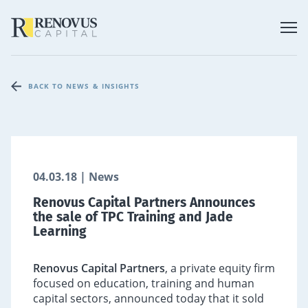
BACK TO NEWS & INSIGHTS
04.03.18 | News
Renovus Capital Partners Announces
the sale of TPC Training and Jade
Learning
Renovus Capital Partners
, a private equity firm
focused on education, training and human
capital sectors, announced today that it sold