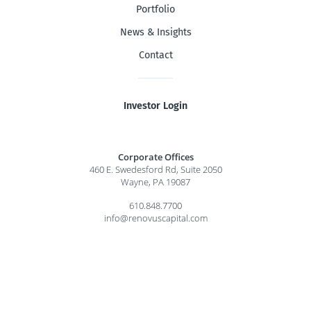
Portfolio
News & Insights
Contact
Investor Login
Corporate Offices
460 E. Swedesford Rd, Suite 2050
Wayne, PA 19087
610.848.7700
info@renovuscapital.com