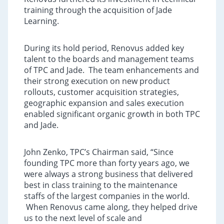
training through the acquisition of Jade
Learning.
During its hold period, Renovus added key
talent to the boards and management teams
of TPC and Jade. The team enhancements and
their strong execution on new product
rollouts, customer acquisition strategies,
geographic expansion and sales execution
enabled significant organic growth in both TPC
and Jade.
John Zenko, TPC’s Chairman said, “Since
founding TPC more than forty years ago, we
were always a strong business that delivered
best in class training to the maintenance
staffs of the largest companies in the world.
When Renovus came along, they helped drive
us to the next level of scale and