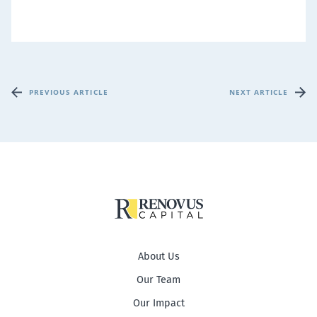
PREVIOUS ARTICLE
NEXT ARTICLE
About Us
Our Team
Our Impact