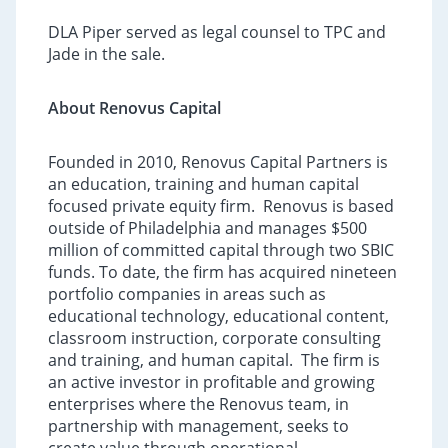
DLA Piper served as legal counsel to TPC and
Jade in the sale.
About Renovus Capital
Founded in 2010, Renovus Capital Partners is
an education, training and human capital
focused private equity firm. Renovus is based
outside of Philadelphia and manages $500
million of committed capital through two SBIC
funds. To date, the firm has acquired nineteen
portfolio companies in areas such as
educational technology, educational content,
classroom instruction, corporate consulting
and training, and human capital. The firm is
an active investor in profitable and growing
enterprises where the Renovus team, in
partnership with management, seeks to