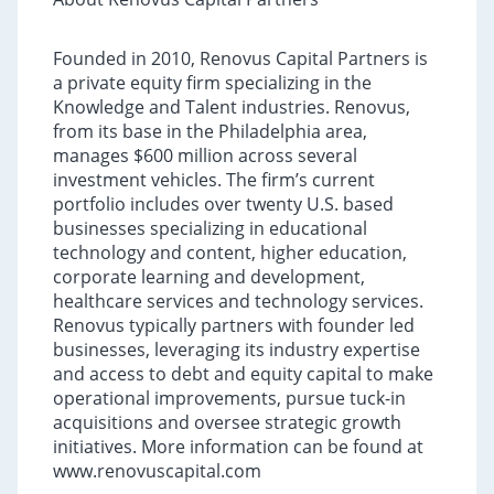
Founded in 2010, Renovus Capital Partners is
a private equity firm specializing in the
Knowledge and Talent industries. Renovus,
from its base in the Philadelphia area,
manages $600 million across several
investment vehicles. The firm’s current
portfolio includes over twenty U.S. based
businesses specializing in educational
technology and content, higher education,
corporate learning and development,
healthcare services and technology services.
Renovus typically partners with founder led
businesses, leveraging its industry expertise
and access to debt and equity capital to make
operational improvements, pursue tuck-in
acquisitions and oversee strategic growth
initiatives. More information can be found at
www.renovuscapital.com