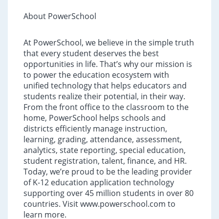
About PowerSchool
At PowerSchool, we believe in the simple truth
that every student deserves the best
opportunities in life. That’s why our mission is
to power the education ecosystem with
unified technology that helps educators and
students realize their potential, in their way.
From the front office to the classroom to the
home, PowerSchool helps schools and
districts efficiently manage instruction,
learning, grading, attendance, assessment,
analytics, state reporting, special education,
student registration, talent, finance, and HR.
Today, we’re proud to be the leading provider
of K-12 education application technology
supporting over 45 million students in over 80
countries. Visit www.powerschool.com to
learn more.