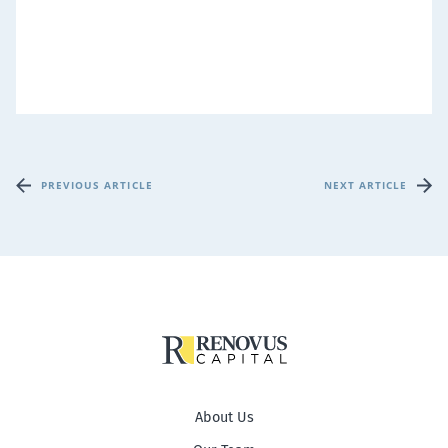
PREVIOUS ARTICLE
NEXT ARTICLE
About Us