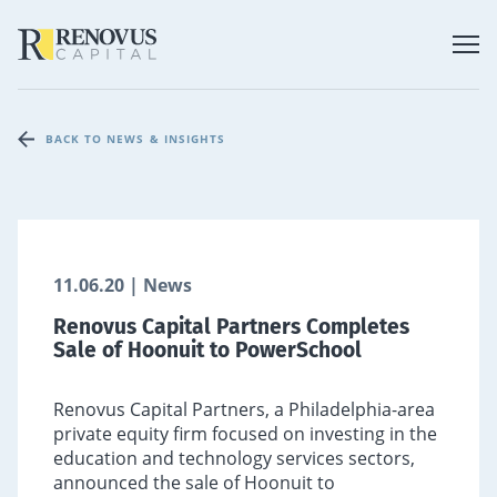
BACK TO NEWS & INSIGHTS
11.06.20 | News
Renovus Capital Partners Completes
Sale of Hoonuit to PowerSchool
Renovus Capital Partners, a Philadelphia-area
private equity firm focused on investing in the
education and technology services sectors,
announced the sale of Hoonuit to