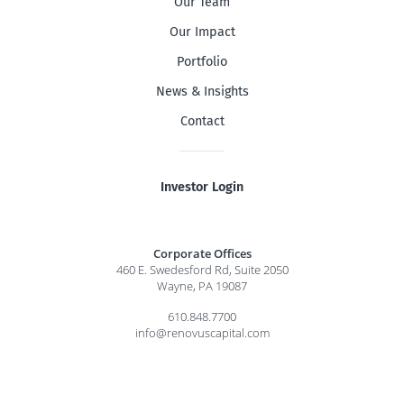
Our Team
Our Impact
Portfolio
News & Insights
Contact
Investor Login
Corporate Offices
460 E. Swedesford Rd, Suite 2050
Wayne, PA 19087
610.848.7700
info@renovuscapital.com