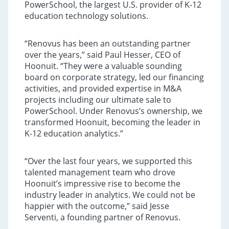
PowerSchool, the largest U.S. provider of K-12
education technology solutions.
“Renovus has been an outstanding partner
over the years,” said Paul Hesser, CEO of
Hoonuit. “They were a valuable sounding
board on corporate strategy, led our financing
activities, and provided expertise in M&A
projects including our ultimate sale to
PowerSchool. Under Renovus’s ownership, we
transformed Hoonuit, becoming the leader in
K-12 education analytics.”
“Over the last four years, we supported this
talented management team who drove
Hoonuit’s impressive rise to become the
industry leader in analytics. We could not be
happier with the outcome,” said Jesse
Serventi, a founding partner of Renovus.