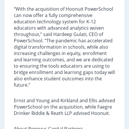
“With the acquisition of Hoonuit PowerSchool
can now offer a fully comprehensive
education technology system for K-12
educators with advanced analytics woven
throughout,” said Hardeep Gulati, CEO of
PowerSchool. “The pandemic has accelerated
digital transformation in schools, while also
increasing challenges in equity, enrollment
and learning outcomes, and we are dedicated
to ensuring the tools educators are using to
bridge enrollment and learning gaps today will
also enhance student outcomes into the
future.”
Ernst and Young and Kirkland and Ellis advised
PowerSchool on the acquisition, while Faegre
Drinker Biddle & Reath LLP advised Hoonuit.
About Renovus Capital Partners