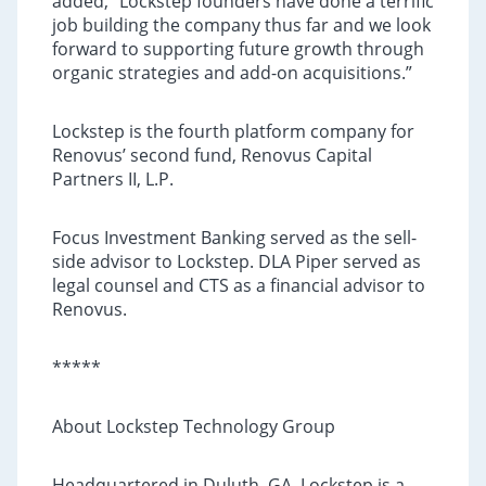
added, “Lockstep founders have done a terrific
job building the company thus far and we look
forward to supporting future growth through
organic strategies and add-on acquisitions.”
Lockstep is the fourth platform company for
Renovus’ second fund, Renovus Capital
Partners II, L.P.
Focus Investment Banking served as the sell-
side advisor to Lockstep. DLA Piper served as
legal counsel and CTS as a financial advisor to
Renovus.
*****
About Lockstep Technology Group
Headquartered in Duluth, GA, Lockstep is a