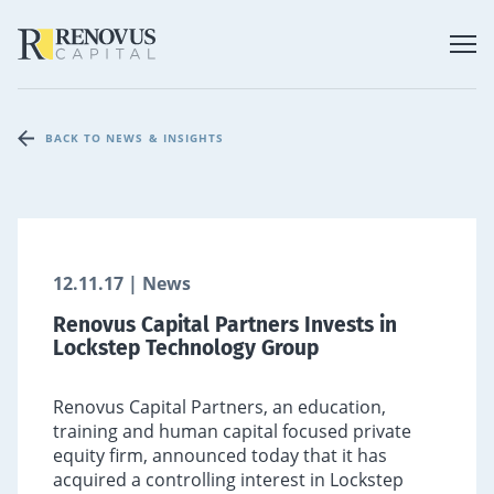
BACK TO NEWS & INSIGHTS
12.11.17 | News
Renovus Capital Partners Invests in
Lockstep Technology Group
Renovus Capital Partners, an education,
training and human capital focused private
equity firm, announced today that it has
acquired a controlling interest in Lockstep