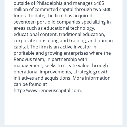
outside of Philadelphia and manages $485
million of committed capital through two SBIC
funds. To date, the firm has acquired
seventeen portfolio companies specializing in
areas such as educational technology,
educational content, traditional education,
corporate consulting and training, and human
capital. The firm is an active investor in
profitable and growing enterprises where the
Renovus team, in partnership with
management, seeks to create value through
operational improvements, strategic growth
initiatives and acquisitions. More information
can be found at
http://www.renovuscapital.com.