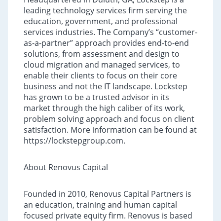
leading technology services firm serving the
education, government, and professional
services industries. The Company’s “customer-
as-a-partner” approach provides end-to-end
solutions, from assessment and design to
cloud migration and managed services, to
enable their clients to focus on their core
business and not the IT landscape. Lockstep
has grown to be a trusted advisor in its
market through the high caliber of its work,
problem solving approach and focus on client
satisfaction. More information can be found at
https://lockstepgroup.com.
About Renovus Capital
Founded in 2010, Renovus Capital Partners is
an education, training and human capital
focused private equity firm. Renovus is based