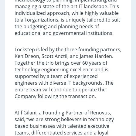
managing a state-of-the-art IT landscape. This
individualized approach, while highly valuable
to all organizations, is uniquely tailored to suit
the budgeting and planning needs of
educational and governmental institutions.
Lockstep is led by the three founding partners,
Ken Dreon, Scott Anctil, and James Harden.
Together the trio brings over 60 years of
technology engineering excellence and is
supported by a team of experienced
engineers with diverse IT backgrounds. The
entire team will continue to operate the
Company following the transaction.
Atif Gilani, a Founding Partner of Renovus,
said, “we are strong believers in technology
based businesses with talented executive
teams, differentiated services and a loyal