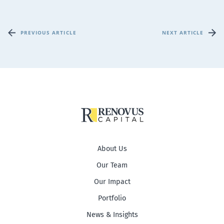
PREVIOUS ARTICLE
NEXT ARTICLE
About Us
Our Team
Our Impact
Portfolio
News & Insights