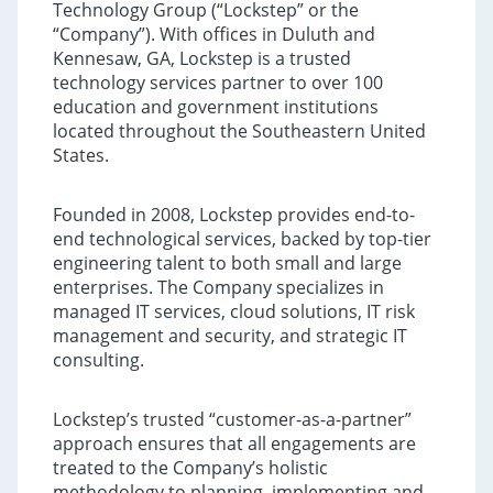
Technology Group (“Lockstep” or the
“Company”). With offices in Duluth and
Kennesaw, GA, Lockstep is a trusted
technology services partner to over 100
education and government institutions
located throughout the Southeastern United
States.
Founded in 2008, Lockstep provides end-to-
end technological services, backed by top-tier
engineering talent to both small and large
enterprises. The Company specializes in
managed IT services, cloud solutions, IT risk
management and security, and strategic IT
consulting.
Lockstep’s trusted “customer-as-a-partner”
approach ensures that all engagements are
treated to the Company’s holistic
methodology to planning, implementing and