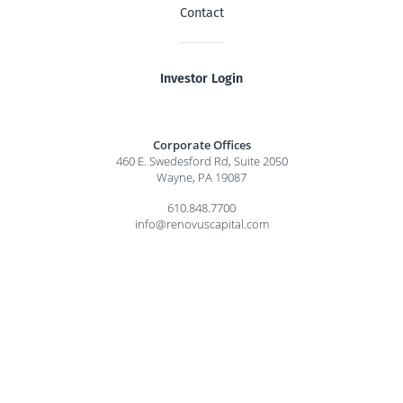
Contact
Investor Login
Corporate Offices
460 E. Swedesford Rd, Suite 2050
Wayne, PA 19087
610.848.7700
info@renovuscapital.com