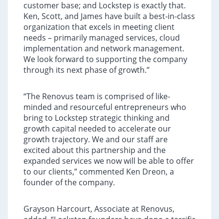
customer base; and Lockstep is exactly that.
Ken, Scott, and James have built a best-in-class
organization that excels in meeting client
needs – primarily managed services, cloud
implementation and network management.
We look forward to supporting the company
through its next phase of growth.”
“The Renovus team is comprised of like-
minded and resourceful entrepreneurs who
bring to Lockstep strategic thinking and
growth capital needed to accelerate our
growth trajectory. We and our staff are
excited about this partnership and the
expanded services we now will be able to offer
to our clients,” commented Ken Dreon, a
founder of the company.
Grayson Harcourt, Associate at Renovus,