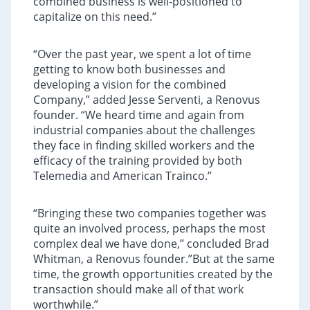
combined business is well-positioned to
capitalize on this need.”
“Over the past year, we spent a lot of time
getting to know both businesses and
developing a vision for the combined
Company,” added Jesse Serventi, a Renovus
founder. “We heard time and again from
industrial companies about the challenges
they face in finding skilled workers and the
efficacy of the training provided by both
Telemedia and American Trainco.”
“Bringing these two companies together was
quite an involved process, perhaps the most
complex deal we have done,” concluded Brad
Whitman, a Renovus founder.”But at the same
time, the growth opportunities created by the
transaction should make all of that work
worthwhile.”