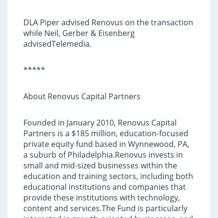
DLA Piper advised Renovus on the transaction
while Neil, Gerber & Eisenberg
advisedTelemedia.
*****
About Renovus Capital Partners
Founded in January 2010, Renovus Capital
Partners is a $185 million, education-focused
private equity fund based in Wynnewood, PA,
a suburb of Philadelphia.Renovus invests in
small and mid-sized businesses within the
education and training sectors, including both
educational institutions and companies that
provide these institutions with technology,
content and services.The Fund is particularly