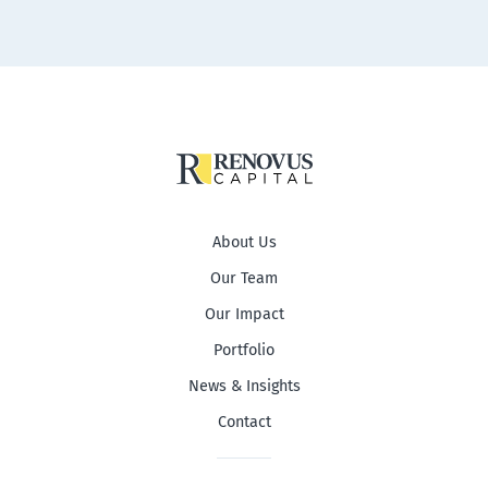
About Us
Our Team
Our Impact
Portfolio
News & Insights
Contact