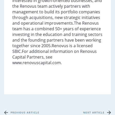
interested in growth-oriented businesses, and
the Renovus team actively partners with
management to build its portfolio companies
through acquisitions, new strategic initiatives
and operational improvements.The Renovus
team has a combined 50+ years of experience
investing in the education and training sectors
and the founding partners have been working
together since 2005.Renovus is a licensed
SBIC.For additional information on Renovus
Capital Partners, see
www.renovuscapital.com.
PREVIOUS ARTICLE
NEXT ARTICLE