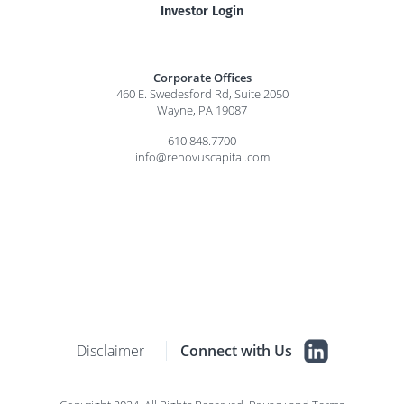
Investor Login
Corporate Offices
460 E. Swedesford Rd, Suite 2050
Wayne, PA 19087
610.848.7700
info@renovuscapital.com
Disclaimer
Connect with Us