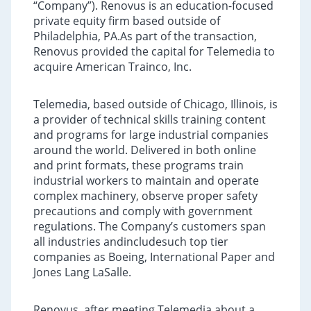
“Company”). Renovus is an education-focused
private equity firm based outside of
Philadelphia, PA.As part of the transaction,
Renovus provided the capital for Telemedia to
acquire American Trainco, Inc.
Telemedia, based outside of Chicago, Illinois, is
a provider of technical skills training content
and programs for large industrial companies
around the world. Delivered in both online
and print formats, these programs train
industrial workers to maintain and operate
complex machinery, observe proper safety
precautions and comply with government
regulations. The Company’s customers span
all industries andincludesuch top tier
companies as Boeing, International Paper and
Jones Lang LaSalle.
Renovus, after meeting Telemedia about a