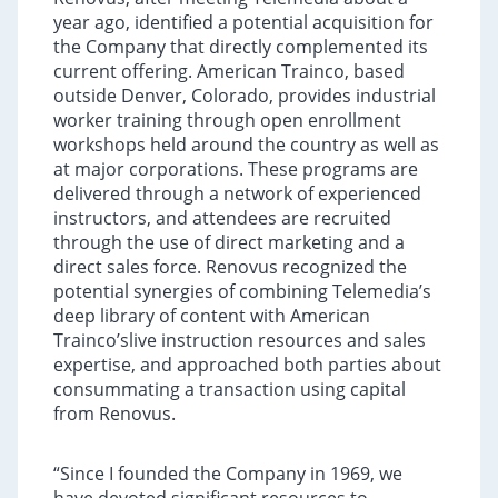
year ago, identified a potential acquisition for
the Company that directly complemented its
current offering. American Trainco, based
outside Denver, Colorado, provides industrial
worker training through open enrollment
workshops held around the country as well as
at major corporations. These programs are
delivered through a network of experienced
instructors, and attendees are recruited
through the use of direct marketing and a
direct sales force. Renovus recognized the
potential synergies of combining Telemedia’s
deep library of content with American
Trainco’slive instruction resources and sales
expertise, and approached both parties about
consummating a transaction using capital
from Renovus.
“Since I founded the Company in 1969, we