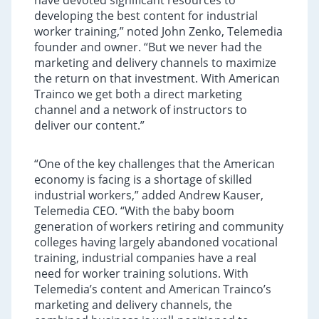
have devoted significant resources to
developing the best content for industrial
worker training,” noted John Zenko, Telemedia
founder and owner. “But we never had the
marketing and delivery channels to maximize
the return on that investment. With American
Trainco we get both a direct marketing
channel and a network of instructors to
deliver our content.”
“One of the key challenges that the American
economy is facing is a shortage of skilled
industrial workers,” added Andrew Kauser,
Telemedia CEO. “With the baby boom
generation of workers retiring and community
colleges having largely abandoned vocational
training, industrial companies have a real
need for worker training solutions. With
Telemedia’s content and American Trainco’s
marketing and delivery channels, the