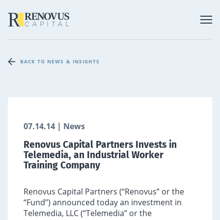
BACK TO NEWS & INSIGHTS
07.14.14 | News
Renovus Capital Partners Invests in
Telemedia, an Industrial Worker
Training Company
Renovus Capital Partners (“Renovus” or the
“Fund”) announced today an investment in
Telemedia, LLC (“Telemedia” or the