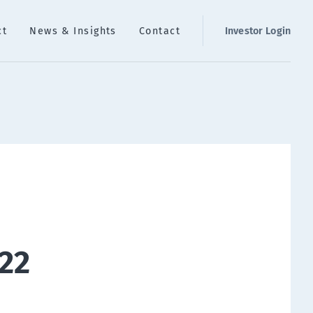
ct
News & Insights
Contact
Investor Login
22