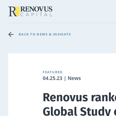
BACK TO NEWS & INSIGHTS
FEATURED
04.25.23 | News
Renovus rank
Global Study 