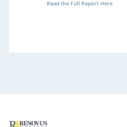
Read the Full Report Here