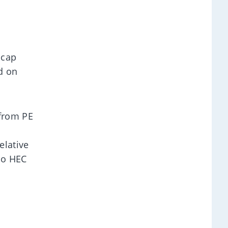
-cap
d on
 from PE
elative
to HEC