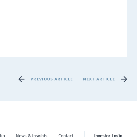
PREVIOUS ARTICLE
NEXT ARTICLE
lio
News & Insights
Contact
Investor Login