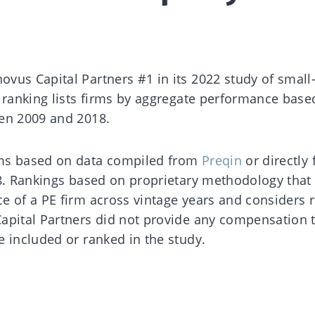
vus Capital Partners #1 in its 2022 study of small
e ranking lists firms by aggregate performance base
een 2009 and 2018.
rms based on data compiled from
Preqin
or directly
18. Rankings based on proprietary methodology that
e of a PE firm across vintage years and considers r
apital Partners did not provide any compensation 
e included or ranked in the study.