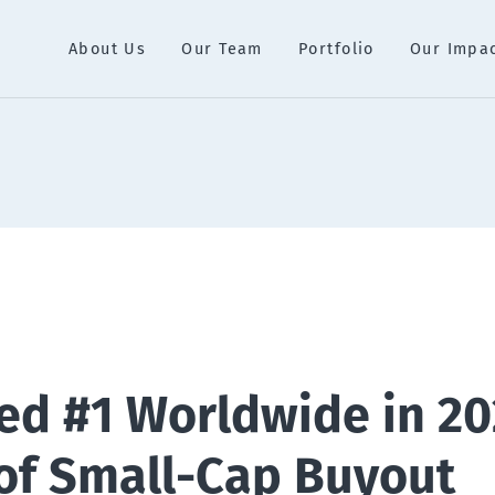
About Us
Our Team
Portfolio
Our Impa
ed #1 Worldwide in 20
of Small-Cap Buyout