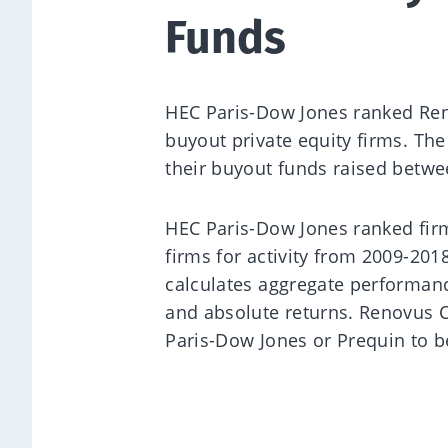
Funds
HEC Paris-Dow Jones ranked Reno
buyout private equity firms. Th
their buyout funds raised betw
HEC Paris-Dow Jones ranked fi
firms for activity from 2009-20
calculates aggregate performanc
and absolute returns. Renovus C
Paris-Dow Jones or Prequin to b