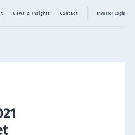
ct
News & Insights
Contact
Investor Login
021
et