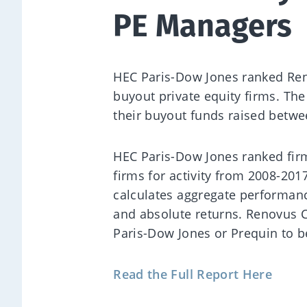
PE Managers
HEC Paris-Dow Jones ranked Reno
buyout private equity firms. Th
their buyout funds raised betw
HEC Paris-Dow Jones ranked fi
firms for activity from 2008-20
calculates aggregate performanc
and absolute returns. Renovus C
Paris-Dow Jones or Prequin to b
Read the Full Report Here