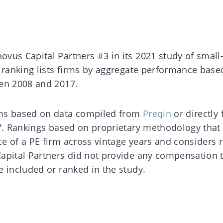
vus Capital Partners #3 in its 2021 study of small
e ranking lists firms by aggregate performance base
een 2008 and 2017.
rms based on data compiled from
Preqin
or directly
17. Rankings based on proprietary methodology that
e of a PE firm across vintage years and considers r
apital Partners did not provide any compensation 
e included or ranked in the study.