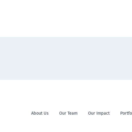
About Us
Our Team
Our Impact
Portfo