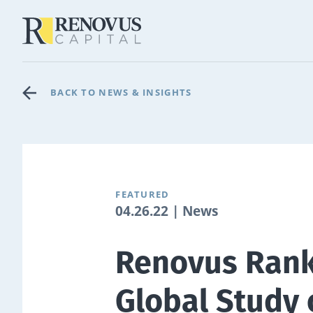
BACK TO NEWS & INSIGHTS
FEATURED
04.26.22 | News
Renovus Rank
Global Study 