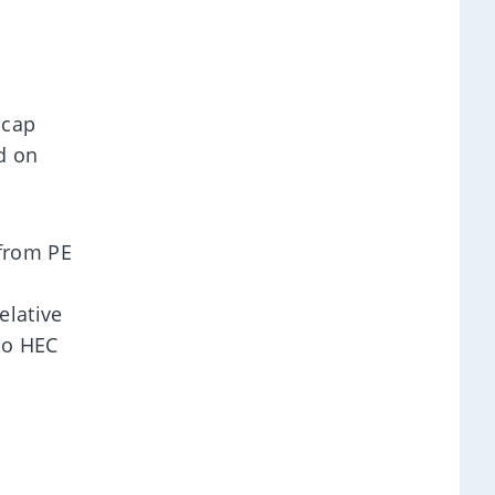
-cap
d on
 from PE
elative
to HEC