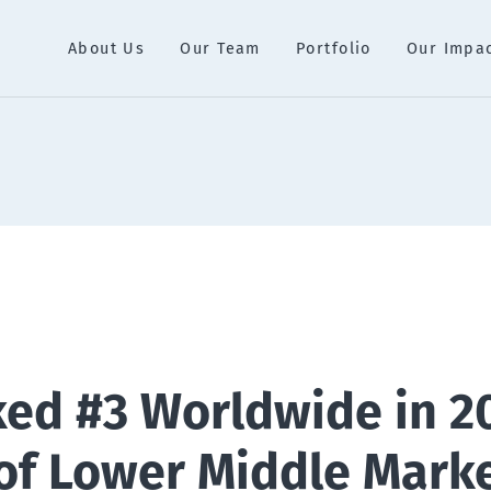
About Us
Our Team
Portfolio
Our Impa
ed #3 Worldwide in 2
of Lower Middle Mark