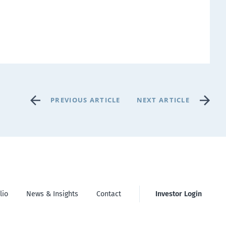
PREVIOUS ARTICLE
NEXT ARTICLE
lio
News & Insights
Contact
Investor Login