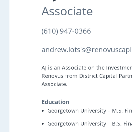
Associate
(610) 947-0366
andrew.lotsis@renovuscapi
AJ is an Associate on the Investm
Renovus from District Capital Part
Associate.
Education
Georgetown University – M.S. Fi
Georgetown University – B.S. Fi