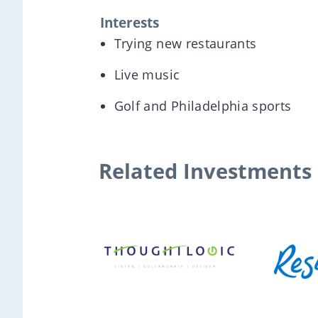
Interests
Trying new restaurants
Live music
Golf and Philadelphia sports
Related Investments