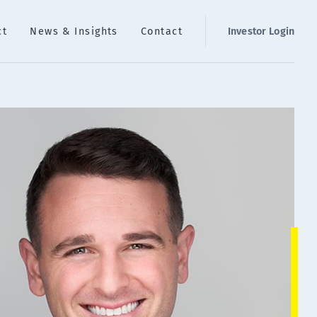
ct
News & Insights
Contact
Investor Login