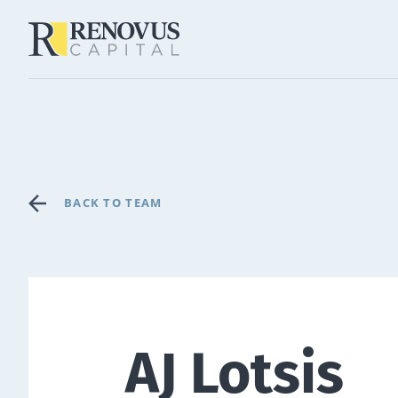
BACK TO TEAM
AJ Lotsis