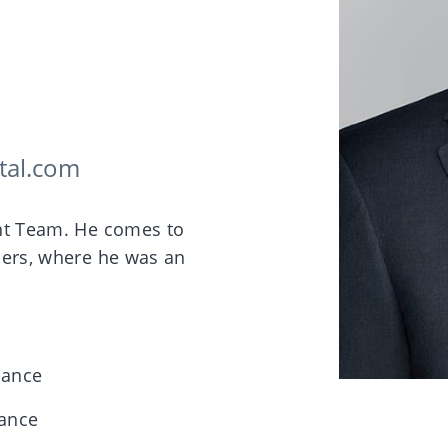
tal.com
ent Team. He comes to
ners, where he was an
nance
nance