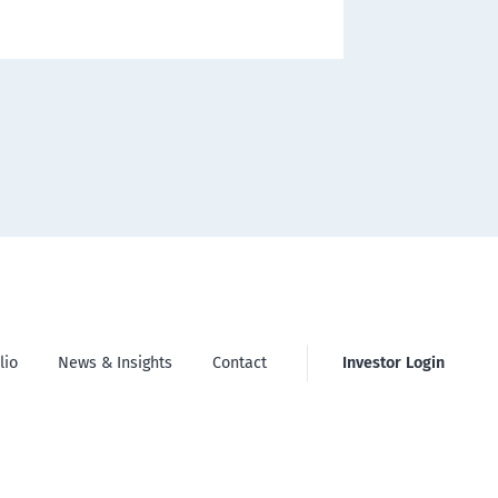
lio
News & Insights
Contact
Investor Login