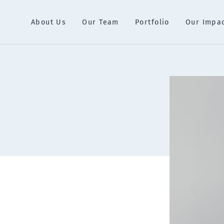
About Us
Our Team
Portfolio
Our Impa