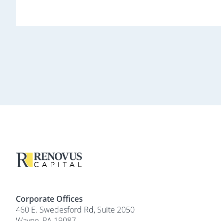
Corporate Offices
460 E. Swedesford Rd, Suite 2050
Wayne, PA 19087