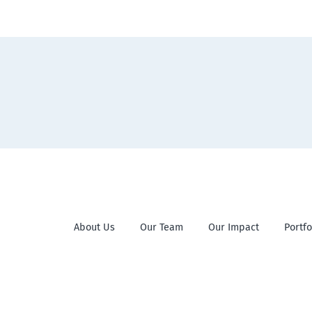
About Us
Our Team
Our Impact
Portfo