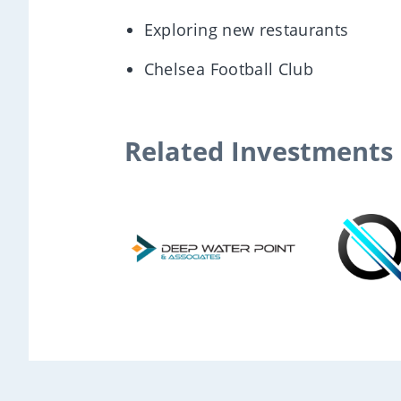
Exploring new restaurants
Chelsea Football Club
Related Investments