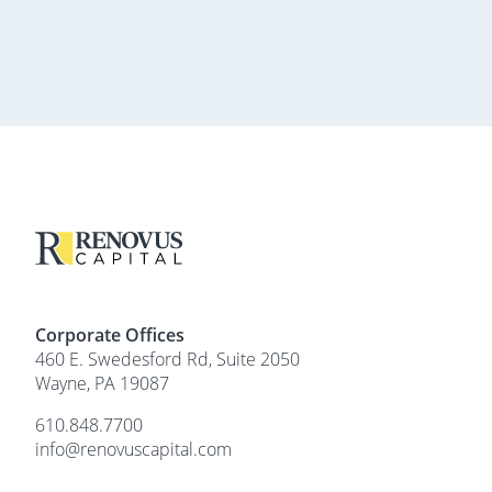
Corporate Offices
460 E. Swedesford Rd, Suite 2050
Wayne, PA 19087
610.848.7700
info@renovuscapital.com