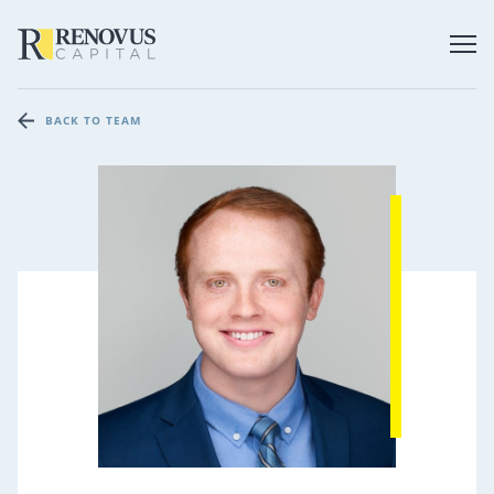
BACK TO TEAM