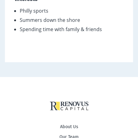
Philly sports
Summers down the shore
Spending time with family & friends
About Us
Our Team