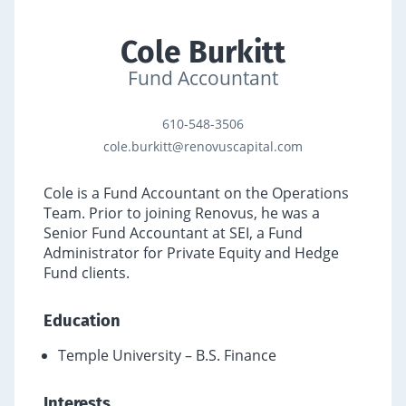
Cole Burkitt
Fund Accountant
610-548-3506
cole.burkitt@renovuscapital.com
Cole is a Fund Accountant on the Operations
Team. Prior to joining Renovus, he was a
Senior Fund Accountant at SEI, a Fund
Administrator for Private Equity and Hedge
Fund clients.
Education
Temple University – B.S. Finance
Interests