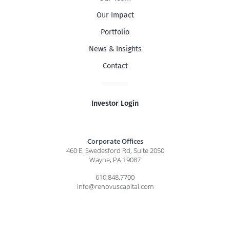
Our Impact
Portfolio
News & Insights
Contact
Investor Login
Corporate Offices
460 E. Swedesford Rd, Suite 2050
Wayne, PA 19087
610.848.7700
info@renovuscapital.com