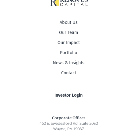
About Us
Our Team
Our Impact
Portfolio
News & Insights
Contact
Investor Login
Corporate Offices
460 E. Swedesford Rd, Suite 2050
Wayne, PA 19087