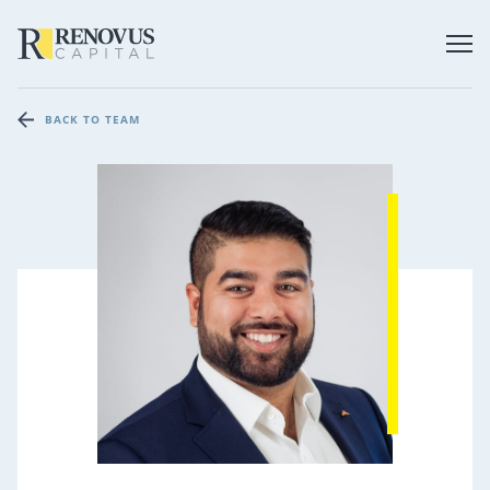
BACK TO TEAM