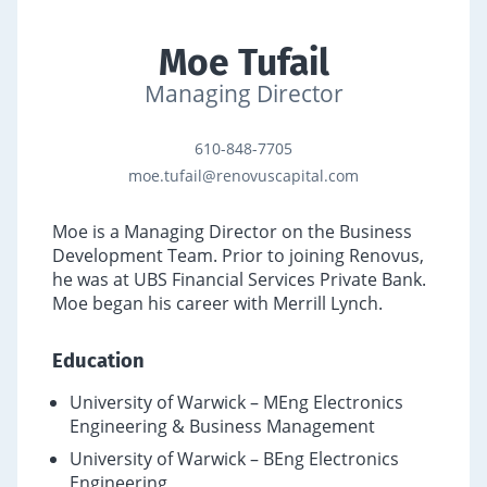
Moe Tufail
Managing Director
610-848-7705
moe.tufail@renovuscapital.com
Moe is a Managing Director on the Business
Development Team. Prior to joining Renovus,
he was at UBS Financial Services Private Bank.
Moe began his career with Merrill Lynch.
Education
University of Warwick – MEng Electronics
Engineering & Business Management
University of Warwick – BEng Electronics
Engineering