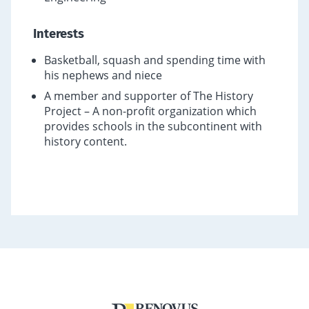
Interests
Basketball, squash and spending time with
his nephews and niece
A member and supporter of The History
Project – A non-profit organization which
provides schools in the subcontinent with
history content.