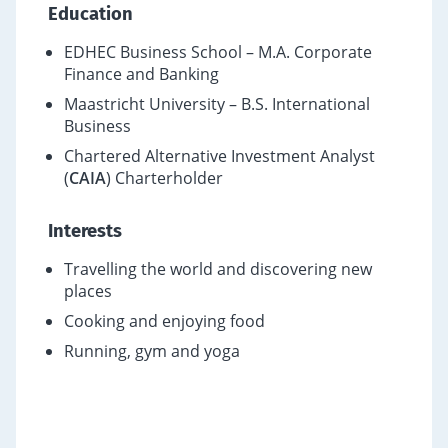
Education
EDHEC Business School – M.A. Corporate
Finance and Banking
Maastricht University – B.S. International
Business
Chartered Alternative Investment Analyst
(
CAIA
) Charterholder
Interests
Travelling the world and discovering new
places
Cooking and enjoying food
Running, gym and yoga