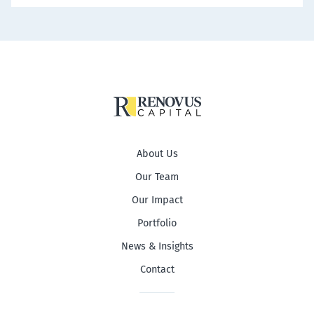
About Us
Our Team
Our Impact
Portfolio
News & Insights
Contact