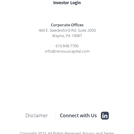
Investor Login
Corporate Offices
460 E. Swedesford Rd, Suite 2050
Wayne, PA 19087
610.848.7700
info@renovuscapital.com
Disclaimer
Connect with Us
Copyright 2024. All Rights Reserved.
Privacy
and
Terms