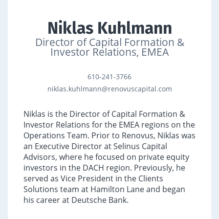
Niklas Kuhlmann
Director of Capital Formation &
Investor Relations, EMEA
610-241-3766
niklas.kuhlmann@renovuscapital.com
Niklas is the Director of Capital Formation &
Investor Relations for the EMEA regions on the
Operations Team. Prior to Renovus,
Niklas was
an Executive Director at Selinus Capital
Advisors, where he focused on private equity
investors in the DACH region. Previously, he
served as Vice President in the Clients
Solutions team at Hamilton Lane and began
his career at Deutsche Bank
.