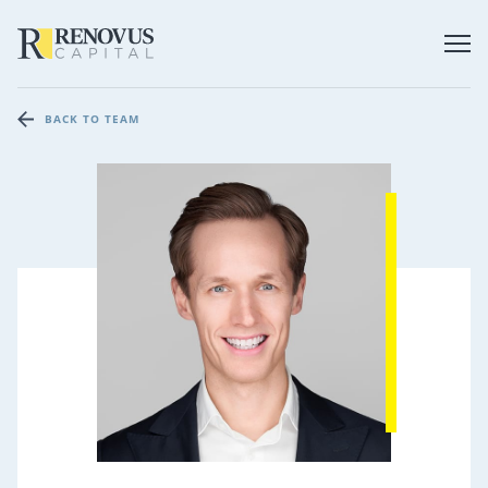
BACK TO TEAM