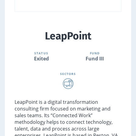
LeapPoint
STATUS
FUND
Exited
Fund III
SECTORS
LeapPoint is a digital transformation
consulting firm focused on marketing and
sales teams. Its “Connected Work”
methodology helps to connect technology,
talent, data and process across large
enterprises. LeapPoint is based in Reston, VA.