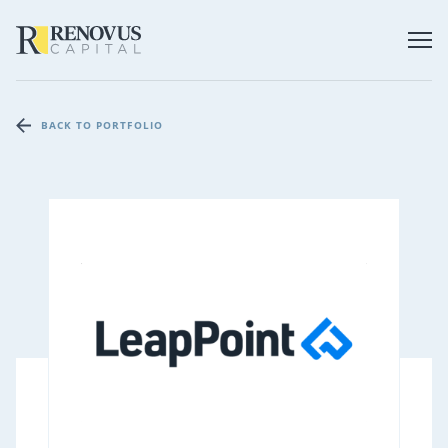
BACK TO PORTFOLIO