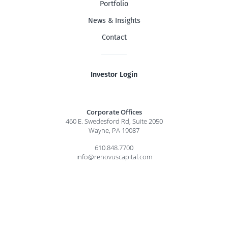
Portfolio
News & Insights
Contact
Investor Login
Corporate Offices
460 E. Swedesford Rd, Suite 2050
Wayne, PA 19087
610.848.7700
info@renovuscapital.com