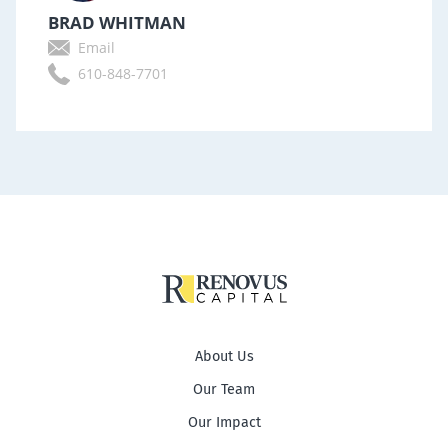
BRAD WHITMAN
Email
610-848-7701
About Us
Our Team
Our Impact