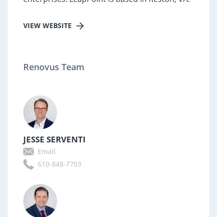
VIEW WEBSITE
Renovus Team
JESSE SERVENTI
Email
610-848-7703