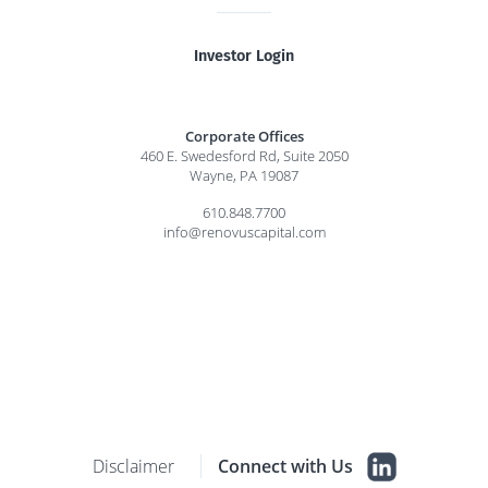
Investor Login
Corporate Offices
460 E. Swedesford Rd, Suite 2050
Wayne, PA 19087
610.848.7700
info@renovuscapital.com
Disclaimer
Connect with Us