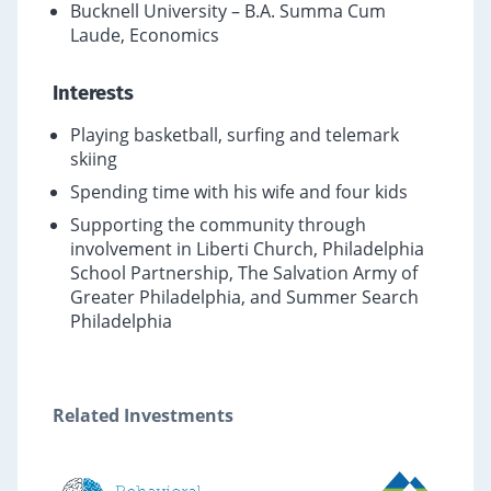
Bucknell University – B.A. Summa Cum
Laude, Economics
Interests
Playing basketball, surfing and telemark
skiing
Spending time with his wife and four kids
Supporting the community through
involvement in Liberti Church, Philadelphia
School Partnership, The Salvation Army of
Greater Philadelphia, and Summer Search
Philadelphia
Related Investments