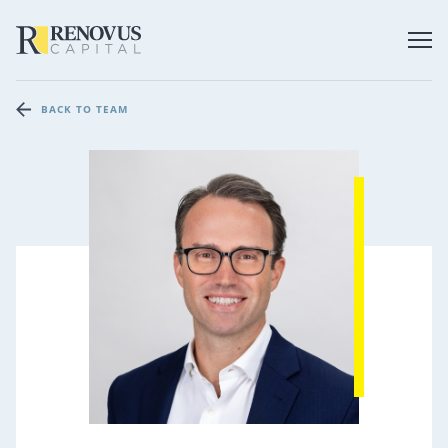
BACK TO TEAM