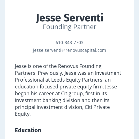
Jesse Serventi
Founding Partner
610-848-7703
jesse.serventi@renovuscapital.com
Jesse is one of the Renovus Founding
Partners. Previously, Jesse was an Investment
Professional at Leeds Equity Partners, an
education focused private equity firm. Jesse
began his career at Citigroup, first in its
investment banking division and then its
principal investment division, Citi Private
Equity.
Education