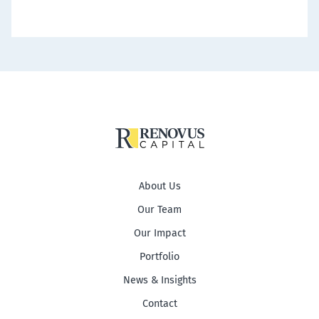
About Us
Our Team
Our Impact
Portfolio
News & Insights
Contact