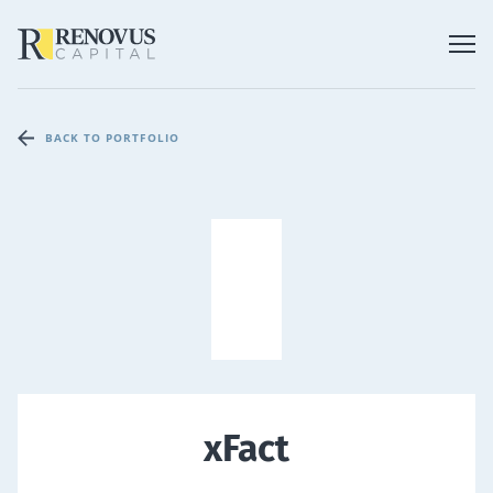
BACK TO PORTFOLIO
xFact