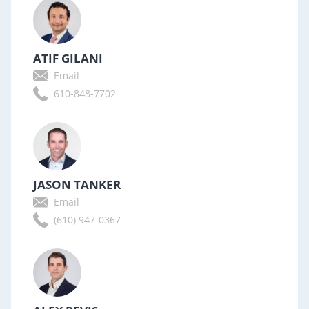
ATIF GILANI
Email
610-848-7702
JASON TANKER
Email
(610) 947-0367