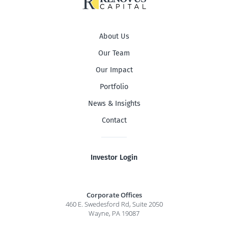
About Us
Our Team
Our Impact
Portfolio
News & Insights
Contact
Investor Login
Corporate Offices
460 E. Swedesford Rd, Suite 2050
Wayne, PA 19087