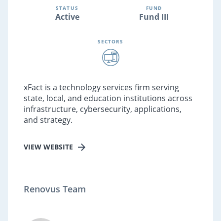
STATUS
FUND
Active
Fund III
SECTORS
xFact is a technology services firm serving
state, local, and education institutions across
infrastructure, cybersecurity, applications,
and strategy.
VIEW WEBSITE
Renovus Team