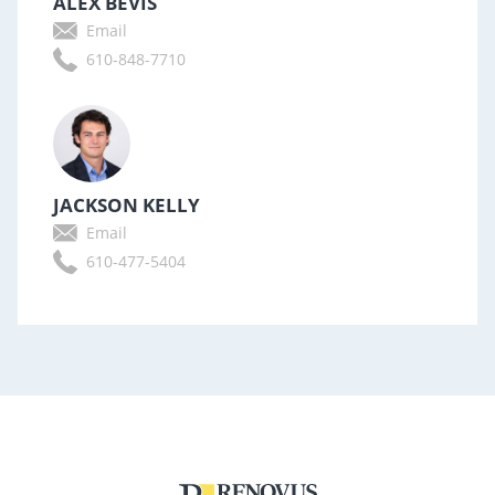
ALEX BEVIS
Email
610-848-7710
JACKSON KELLY
Email
610-477-5404