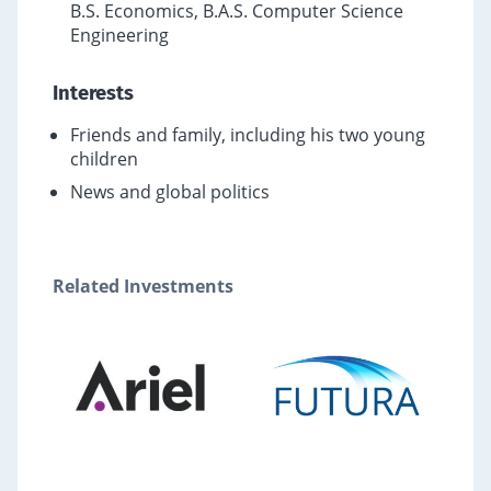
B.S. Economics, B.A.S. Computer Science
Engineering
Interests
Friends and family, including his two young
children
News and global politics
Related Investments