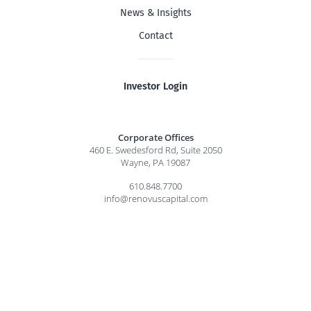
News & Insights
Contact
Investor Login
Corporate Offices
460 E. Swedesford Rd, Suite 2050
Wayne, PA 19087
610.848.7700
info@renovuscapital.com