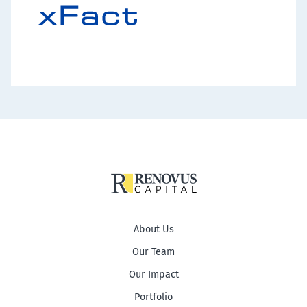
About Us
Our Team
Our Impact
Portfolio