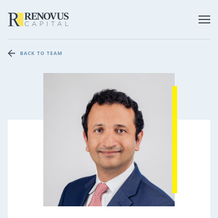
BACK TO TEAM