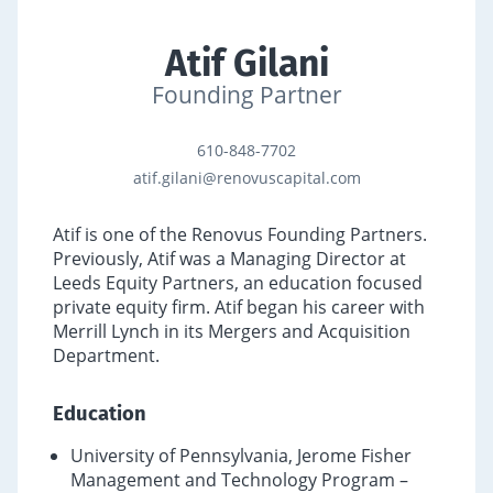
Atif Gilani
Founding Partner
610-848-7702
atif.gilani@renovuscapital.com
Atif is one of the Renovus Founding Partners.
Previously, Atif was a Managing Director at
Leeds Equity Partners, an education focused
private equity firm. Atif began his career with
Merrill Lynch in its Mergers and Acquisition
Department.
Education
University of Pennsylvania, Jerome Fisher
Management and Technology Program –