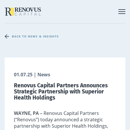
BACK TO NEWS & INSIGHTS
01.07.25 | News
Renovus Capital Partners Announces
Strategic Partnership with Superior
Health Holdings
WAYNE, PA –
Renovus Capital Partners
(“Renovus”) today announced a strategic
partnership with Superior Health Holdings,