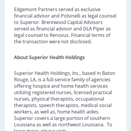
Edgemont Partners served as exclusive
financial advisor and Polsinelli as legal counsel
to Superior. Brentwood Capital Advisors
served as financial advisor and DLA Piper as
legal counsel to Renovus. Financial terms of
the transaction were not disclosed.
About Superior Health Holdings
Superior Health Holdings, Inc., based in Baton
Rouge, LA, is a full-service family of agencies
offering hospice and home health services
utilizing registered nurses, licensed practical
nurses, physical therapists, occupational
therapists, speech therapists, medical social
workers, as well as, home health aides.
Superior covers a large portion of southern
Louisiana as well as northwest Louisiana. To