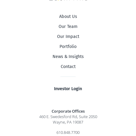
About Us
Our Team
Our Impact
Portfolio
News & Insights
Contact
Investor Login
Corporate Offices
460 E. Swedesford Rd, Suite 2050
Wayne, PA 19087
610.848.7700