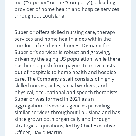
Inc. (“Superior” or the “Company”), a leading
provider of home health and hospice services
throughout Louisiana.
Superior offers skilled nursing care, therapy
services and home health aides within the
comfort of its clients’ homes. Demand for
Superior’s services is robust and growing,
driven by the aging US population, while there
has been a push from payors to move costs
out of hospitals to home health and hospice
care. The Company’s staff consists of highly
skilled nurses, aides, social workers, and
physical, occupational and speech therapists.
Superior was formed in 2021 as an
aggregation of several agencies providing
similar services throughout Louisiana and has
since grown both organically and through
strategic acquisitions, led by Chief Executive
Officer, David Martin.