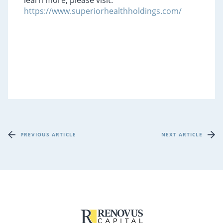
learn more, please visit:
https://www.superiorhealthholdings.com/
PREVIOUS ARTICLE
NEXT ARTICLE