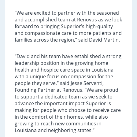
“We are excited to partner with the seasoned
and accomplished team at Renovus as we look
forward to bringing Superior’s high-quality
and compassionate care to more patients and
families across the region,” said David Martin.
“David and his team have established a strong
leadership position in the growing home
health and hospice care space in Louisiana
with a unique focus on compassion for the
people they serve,” said Jesse Serventi,
Founding Partner at Renovus. “We are proud
to support a dedicated team as we seek to
advance the important impact Superior is
making for people who choose to receive care
in the comfort of their homes, while also
growing to reach new communities in
Louisiana and neighboring states.”