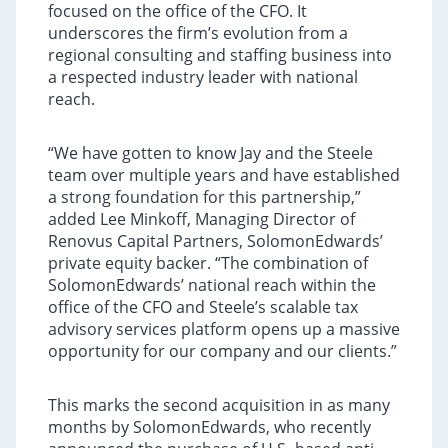
focused on the office of the CFO. It
underscores the firm’s evolution from a
regional consulting and staffing business into
a respected industry leader with national
reach.
“We have gotten to know Jay and the Steele
team over multiple years and have established
a strong foundation for this partnership,”
added Lee Minkoff, Managing Director of
Renovus Capital Partners, SolomonEdwards’
private equity backer. “The combination of
SolomonEdwards’ national reach within the
office of the CFO and Steele’s scalable tax
advisory services platform opens up a massive
opportunity for our company and our clients.”
This marks the second acquisition in as many
months by SolomonEdwards, who recently