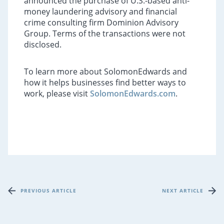
announced the purchase of U.S.-based anti-
money laundering advisory and financial
crime consulting firm Dominion Advisory
Group. Terms of the transactions were not
disclosed.
To learn more about SolomonEdwards and
how it helps businesses find better ways to
work, please visit
SolomonEdwards.com
.
PREVIOUS ARTICLE
NEXT ARTICLE