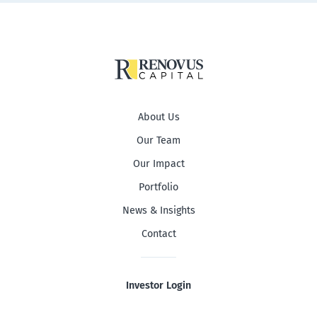
About Us
Our Team
Our Impact
Portfolio
News & Insights
Contact
Investor Login