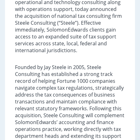
operational and technology consulting along
with operations support, today announced
the acquisition of national tax consulting firm
Steele Consulting (“Steele”). Effective
immediately, SolomonEdwards clients gain
access to an expanded suite of tax support
services across state, local, federal and
international jurisdictions.
Founded by Jay Steele in 2005, Steele
Consulting has established a strong track
record of helping Fortune 1000 companies
navigate complex tax regulations, strategically
address the tax consequences of business
transactions and maintain compliance with
relevant statutory frameworks. Following this
acquisition, Steele Consulting will complement
SolomonEdwards’ accounting and finance
operations practice, working directly with tax
department heads and extending its support