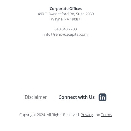
Corporate Offices
460 E. Swedesford Rd, Suite 2050
Wayne, PA 19087
610.848.7700
info@renovuscapital.com
Disclaimer
Connect with Us
Copyright 2024. All Rights Reserved.
Privacy
and
Terms