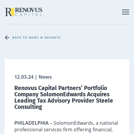
BACK TO NEWS & INSIGHTS
12.03.24 | News
Renovus Capital Partners’ Portfolio
Company SolomonEdwards Acquires
Leading Tax Advisory Provider Steele
Consulting
PHILADELPHIA
– SolomonEdwards, a national
professional services firm offering financial,