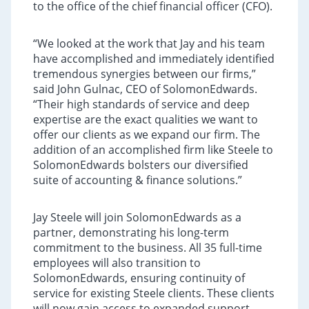
to the office of the chief financial officer (CFO).
“We looked at the work that Jay and his team
have accomplished and immediately identified
tremendous synergies between our firms,”
said John Gulnac, CEO of SolomonEdwards.
“Their high standards of service and deep
expertise are the exact qualities we want to
offer our clients as we expand our firm. The
addition of an accomplished firm like Steele to
SolomonEdwards bolsters our diversified
suite of accounting & finance solutions.”
Jay Steele will join SolomonEdwards as a
partner, demonstrating his long-term
commitment to the business. All 35 full-time
employees will also transition to
SolomonEdwards, ensuring continuity of
service for existing Steele clients. These clients
will now gain access to expanded support