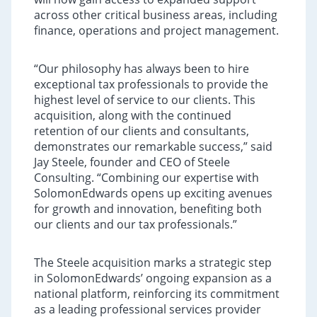
across other critical business areas, including
finance, operations and project management.
“Our philosophy has always been to hire
exceptional tax professionals to provide the
highest level of service to our clients. This
acquisition, along with the continued
retention of our clients and consultants,
demonstrates our remarkable success,” said
Jay Steele, founder and CEO of Steele
Consulting. “Combining our expertise with
SolomonEdwards opens up exciting avenues
for growth and innovation, benefiting both
our clients and our tax professionals.”
The Steele acquisition marks a strategic step
in SolomonEdwards’ ongoing expansion as a
national platform, reinforcing its commitment
as a leading professional services provider