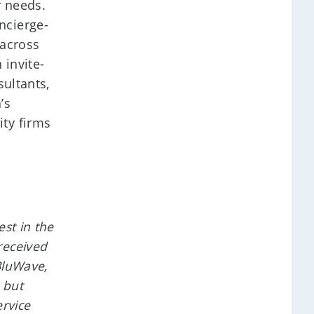
r needs.
ncierge-
 across
 invite-
sultants,
’s
ty firms
st in the
received
BluWave,
 but
rvice