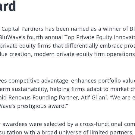
ard
 Capital Partners has been named as a winner of B
 BluWave’s fourth annual Top Private Equity Innovat
rivate equity firms that differentially embrace pro
alue creation, modern private equity firm operation
ives competitive advantage, enhances portfolio valu
term sustainability, helping firms adapt to market 
aid Renovus Founding Partner, Atif Gilani. “We are 
Wave’s prestigious award.”
r awardees were selected by a cross-functional co
ultation with a broad universe of limited partners,