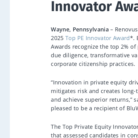
Innovator Aw
Wayne, Pennsylvania
– Renovus
2025
Top PE Innovator Award
*.
Awards recognize the top 2% of p
due diligence, transformative v
corporate citizenship practices.
“Innovation in private equity dr
mitigates risk and creates long-
and achieve superior returns,” s
pleased to be a recipient of Blu
The Top Private Equity Innovato
that assessed candidates in cons