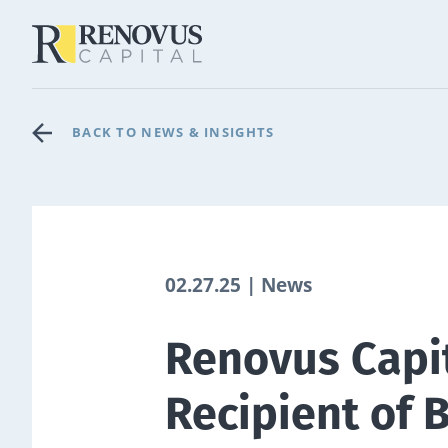
BACK TO NEWS & INSIGHTS
02.27.25 | News
Renovus Capi
Recipient of 