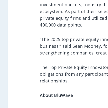
investment bankers, industry tho
ecosystem. As part of their sel
private equity firms and utilize
400,000 data points.
“The 2025 top private equity inn
business,” said Sean Mooney, fo
strengthening companies, creati
The Top Private Equity Innovator
obligations from any participan
relationships.
About BluWave