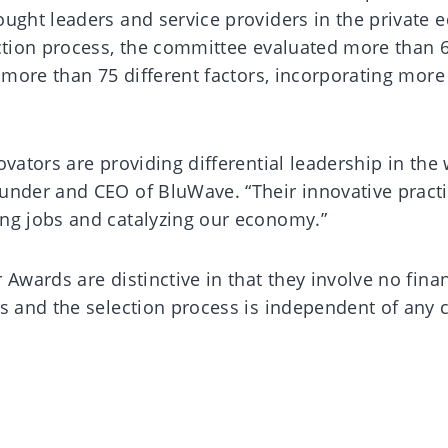
ught leaders and service providers in the private e
ection process, the committee evaluated more than 
d more than 75 different factors, incorporating more
ovators are providing differential leadership in the 
under and CEO of BluWave. “Their innovative practi
ng jobs and catalyzing our economy.”
 Awards are distinctive in that they involve no finan
ts and the selection process is independent of any