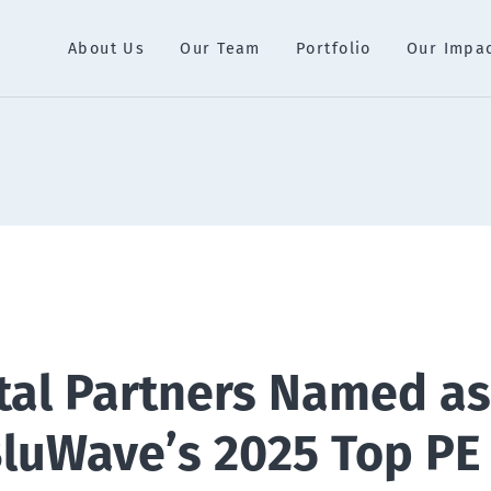
About Us
Our Team
Portfolio
Our Impa
tal Partners Named as
BluWave’s 2025 Top PE