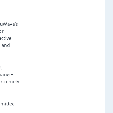
luWave’s
or
active
s and
e,
changes
extremely
mmittee