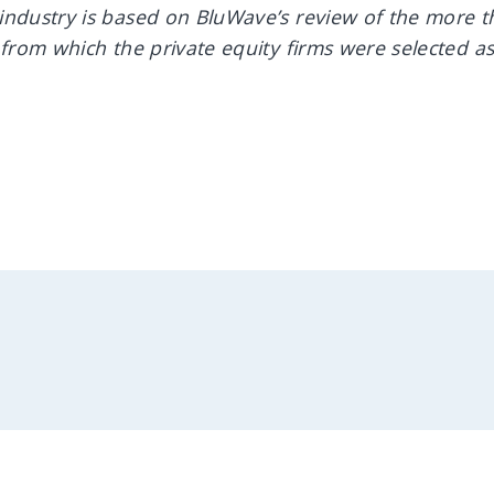
industry is based on BluWave’s review of the more t
 from which the private equity firms were selected a