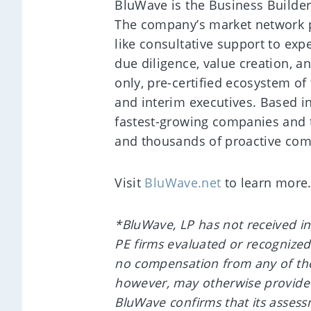
BluWave is the Business Builder
The company’s market network p
like consultative support to exp
due diligence, value creation, a
only, pre-certified ecosystem of
and interim executives. Based i
fastest-growing companies and 
and thousands of proactive com
Visit
BluWave.net
to learn more
*BluWave, LP has not received in
PE firms evaluated or recognize
no compensation from any of the
however, may otherwise provide s
BluWave confirms that its assess