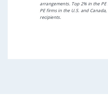
arrangements. Top 2% in the PE 
PE firms in the U.S. and Canada,
recipients.