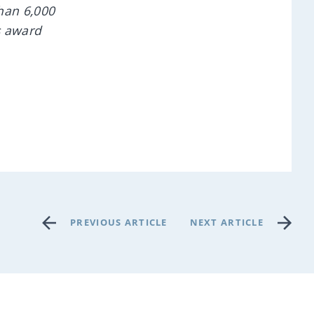
han 6,000
s award
PREVIOUS ARTICLE
NEXT ARTICLE