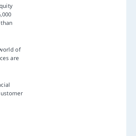
quity
6,000
 than
world of
ces are
cial
 customer