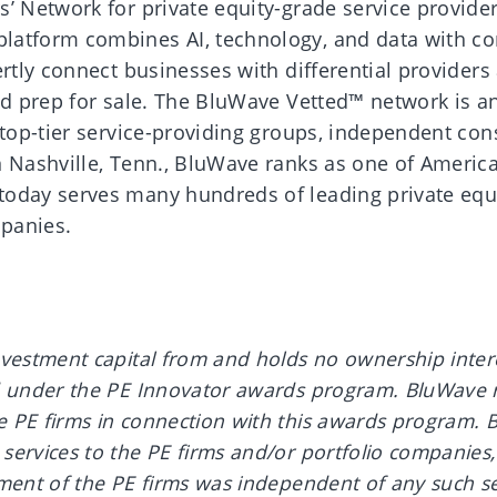
s’ Network for private equity-grade service provide
latform combines AI, technology, and data with co
ertly connect businesses with differential providers
nd prep for sale. The BluWave Vetted™ network is an
 top-tier service-providing groups, independent con
n Nashville, Tenn., BluWave ranks as one of America
today serves many hundreds of leading private equi
panies.
.
vestment capital from and holds no ownership intere
d under the PE Innovator awards program. BluWave 
 PE firms in connection with this awards program. 
ervices to the PE firms and/or portfolio companies,
ment of the PE firms was independent of any such se