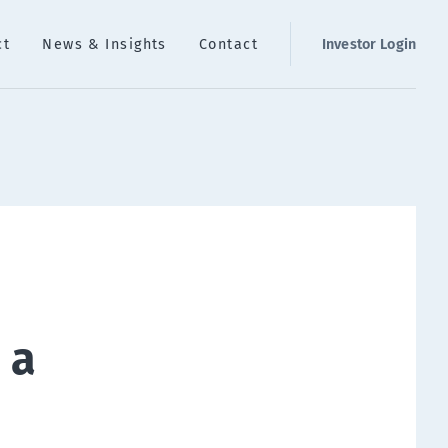
ct
News & Insights
Contact
Investor Login
 a