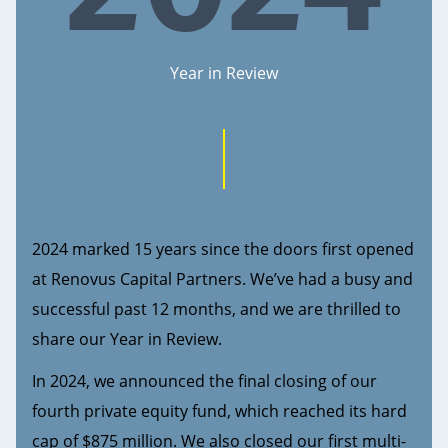
Year in Review
2024 marked 15 years since the doors first opened
at Renovus Capital Partners. We’ve had a busy and
successful past 12 months, and we are thrilled to
share our Year in Review.
In 2024, we announced the final closing of our
fourth private equity fund, which reached its hard
cap of $875 million. We also closed our first multi-