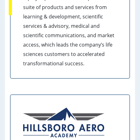
suite of products and services from
learning & development, scientific
services & advisory, medical and
scientific communications, and market
access, which leads the company’s life
sciences customers to accelerated
transformational success.