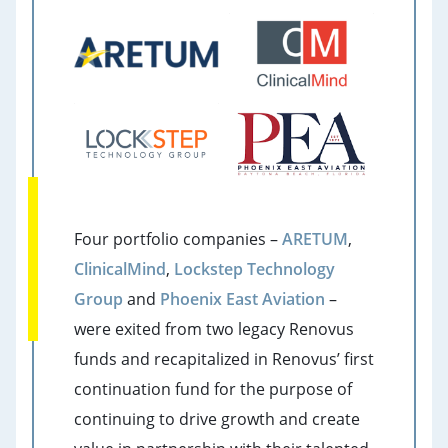
Four portfolio companies –
ARETUM
,
ClinicalMind
,
Lockstep Technology
Group
and
Phoenix East Aviation
–
were exited from two legacy Renovus
funds and recapitalized in Renovus’ first
continuation fund for the purpose of
continuing to drive growth and create