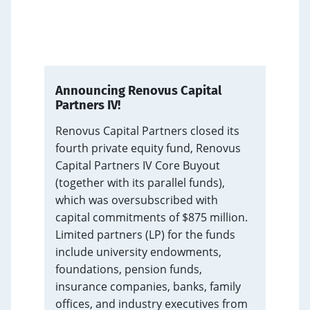
Announcing Renovus Capital
Partners IV!
s annual
Renovus Capital Partners closed its
150
fourth private equity fund, Renovus
tfolio
Capital Partners IV Core Buyout
he firm
(together with its parallel funds),
y. Founding
which was oversubscribed with
tif Gilani
capital commitments of $875 million.
d on the
Limited partners (LP) for the funds
ments and
include university endowments,
vision for
foundations, pension funds,
insurance companies, banks, family
offices, and industry executives from