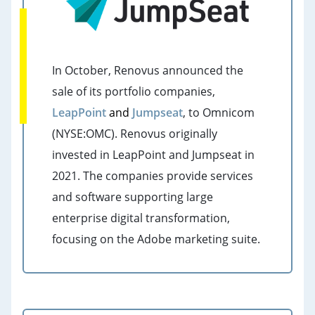
In October, Renovus announced the
sale of its portfolio companies,
LeapPoint
a
nd
Jumpseat
, to Omnicom
(NYSE:OMC). Renovus originally
invested in LeapPoint and Jumpseat in
2021.
The companies provide services
and software supporting large
enterprise digital transformation,
focusing on the Adobe marketing suite.