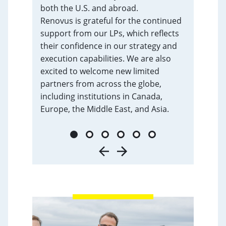
both the U.S. and abroad.
Renovus is grateful for the continued
support from our LPs, which reflects
their confidence in our strategy and
execution capabilities. We are also
excited to welcome new limited
partners from across the globe,
including institutions in Canada,
Europe, the Middle East, and Asia.
1
2
3
4
5
6