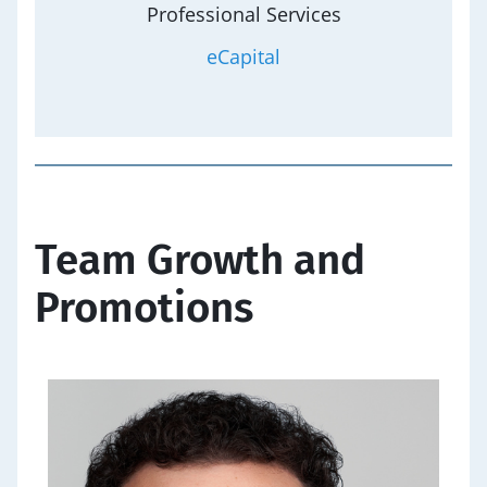
Professional Services
eCapital
Team Growth and
Promotions