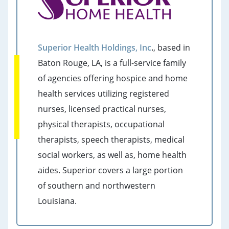
Superior Health Holdings, Inc
.
, based in
Baton Rouge, LA, is a full-service family
of agencies offering hospice and home
health services utilizing registered
nurses, licensed practical nurses,
physical therapists, occupational
therapists, speech therapists, medical
social workers, as well as, home health
aides. Superior covers a large portion
of southern and northwestern
Louisiana.