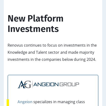
New Platform
Investments
Renovus continues to focus on investments in the
Knowledge and Talent sector and made majority
investments in the companies below during 2024.
Angeion
specializes in managing class