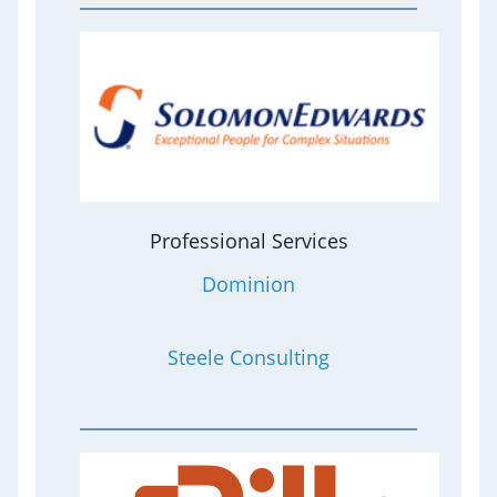
Professional Services
Dominion
Steele Consulting