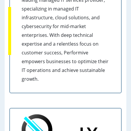
leading managed IT services provider,
specializing in managed IT
infrastructure, cloud solutions, and
cybersecurity for mid-market
enterprises. With deep technical
expertise and a relentless focus on
customer success, Performive
empowers businesses to optimize their
IT operations and achieve sustainable
growth.