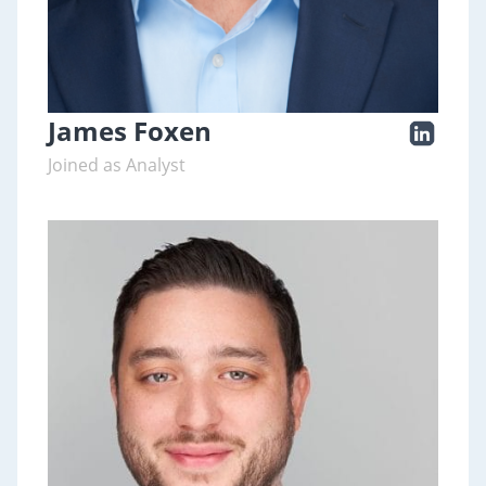
James Foxen
Joined as Analyst