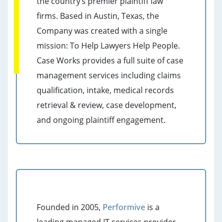
the country’s premier plaintiff law
firms. Based in Austin, Texas, the
Company was created with a single
mission: To Help Lawyers Help People.
Case Works provides a full suite of case
management services including claims
qualification, intake, medical records
retrieval & review, case development,
and ongoing plaintiff engagement.
Founded in 2005,
Performive
is a