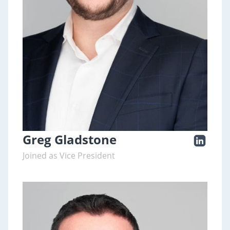
Greg Gladstone
Joined as Vice President