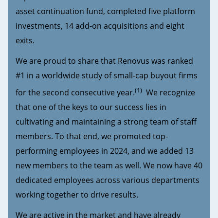
asset continuation fund, completed five platform
investments, 14 add-on acquisitions and eight
exits.
We are proud to share that Renovus was ranked
#1 in a worldwide study of small-cap buyout firms
(1)
for the second consecutive year.
We recognize
that one of the keys to our success lies in
cultivating and maintaining a strong team of staff
members. To that end, we promoted top-
performing employees in 2024, and we added 13
new members to the team as well. We now have 40
dedicated employees across various departments
working together to drive results.
We are active in the market and have already