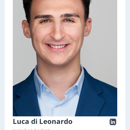
Luca di Leonardo