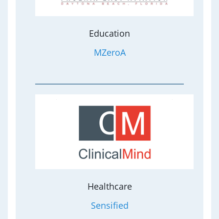
Education
MZeroA
Healthcare
Sensified