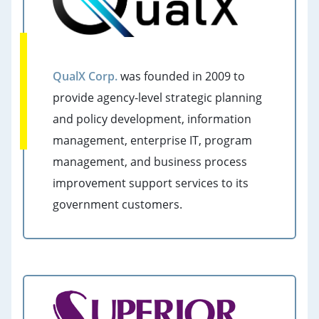
QualX Corp.
was founded in 2009 to
provide agency-level strategic planning
and policy development, information
management, enterprise IT, program
management, and business process
improvement support services to its
government customers.