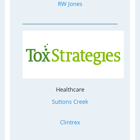
RW Jones
Healthcare
Suttons Creek
Clintrex