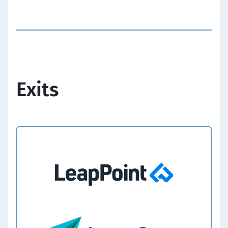
Exits