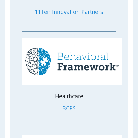
11Ten Innovation Partners
Healthcare
BCPS