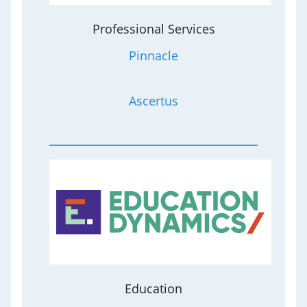
Professional Services
Pinnacle
Ascertus
Education