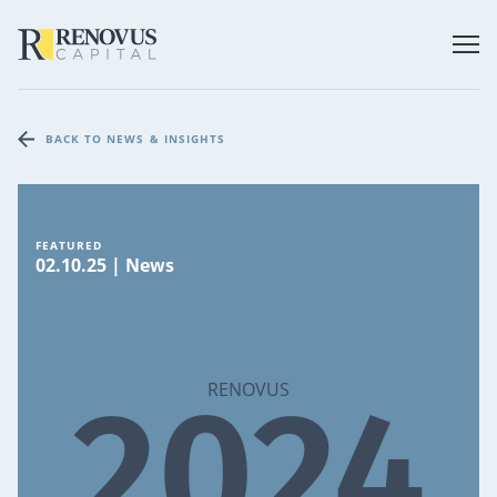
BACK TO NEWS & INSIGHTS
FEATURED
02.10.25 | News
2024
RENOVUS