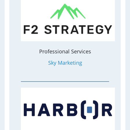
Professional Services
Sky Marketing