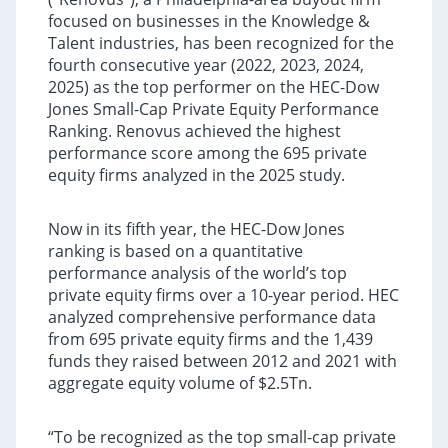
focused on businesses in the Knowledge &
Talent industries, has been recognized for the
fourth consecutive year (2022, 2023, 2024,
2025) as the top performer on the HEC-Dow
Jones Small-Cap Private Equity Performance
Ranking. Renovus achieved the highest
performance score among the 695 private
equity firms analyzed in the 2025 study.
Now in its fifth year, the HEC-Dow Jones
ranking is based on a quantitative
performance analysis of the world’s top
private equity firms over a 10-year period. HEC
analyzed comprehensive performance data
from 695 private equity firms and the 1,439
funds they raised between 2012 and 2021 with
aggregate equity volume of $2.5Tn.
“To be recognized as the top small-cap private