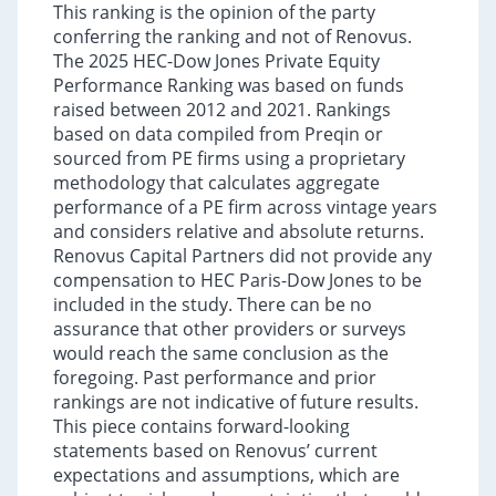
This ranking is the opinion of the party
conferring the ranking and not of Renovus.
The 2025 HEC-Dow Jones Private Equity
Performance Ranking was based on funds
raised between 2012 and 2021. Rankings
based on data compiled from Preqin or
sourced from PE firms using a proprietary
methodology that calculates aggregate
performance of a PE firm across vintage years
and considers relative and absolute returns.
Renovus Capital Partners did not provide any
compensation to HEC Paris-Dow Jones to be
included in the study. There can be no
assurance that other providers or surveys
would reach the same conclusion as the
foregoing. Past performance and prior
rankings are not indicative of future results.
This piece contains forward-looking
statements based on Renovus’ current
expectations and assumptions, which are