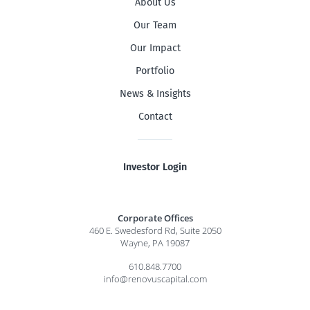
About Us
Our Team
Our Impact
Portfolio
News & Insights
Contact
Investor Login
Corporate Offices
460 E. Swedesford Rd, Suite 2050
Wayne, PA 19087
610.848.7700
info@renovuscapital.com