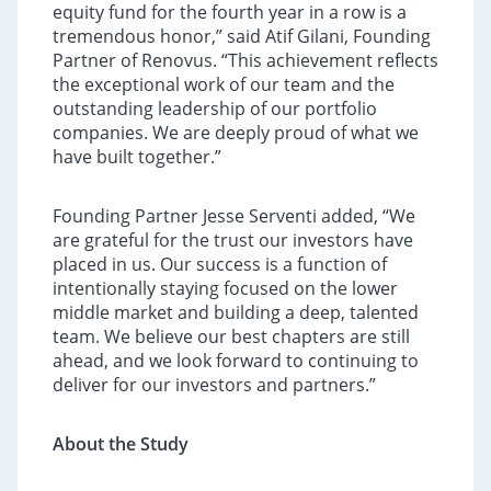
equity fund for the fourth year in a row is a
tremendous honor,” said Atif Gilani, Founding
Partner of Renovus. “This achievement reflects
the exceptional work of our team and the
outstanding leadership of our portfolio
companies. We are deeply proud of what we
have built together.”
Founding Partner Jesse Serventi added, “We
are grateful for the trust our investors have
placed in us. Our success is a function of
intentionally staying focused on the lower
middle market and building a deep, talented
team. We believe our best chapters are still
ahead, and we look forward to continuing to
deliver for our investors and partners.”
About the Study