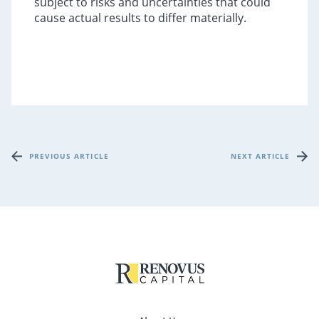
subject to risks and uncertainties that could
cause actual results to differ materially.
PREVIOUS ARTICLE
NEXT ARTICLE