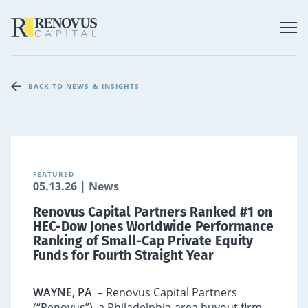
BACK TO NEWS & INSIGHTS
FEATURED
05.13.26 | News
Renovus Capital Partners Ranked #1 on
HEC-Dow Jones Worldwide Performance
Ranking of Small-Cap Private Equity
Funds for Fourth Straight Year
WAYNE, PA
–
Renovus Capital Partners
(“Renovus”), a Philadelphia-area buyout firm