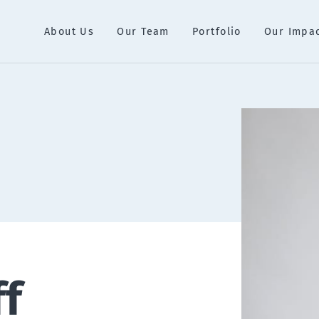
About Us
Our Team
Portfolio
Our Impa
ff