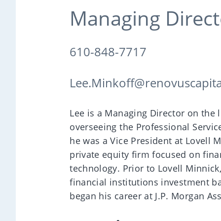
Managing Direct
610-848-7717
Lee.Minkoff@renovuscapit
Lee is a Managing Director on the
overseeing the Professional Service
he was a Vice President at Lovell M
private equity firm focused on fina
technology. Prior to Lovell Minnick
financial institutions investment b
began his career at J.P. Morgan A