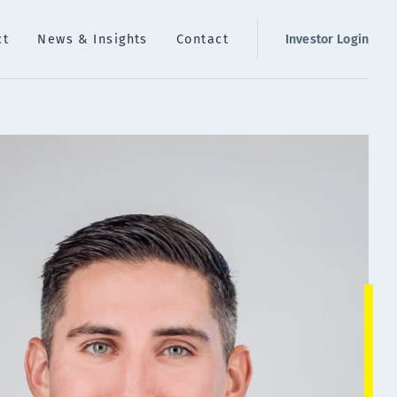
ct
News & Insights
Contact
Investor Login