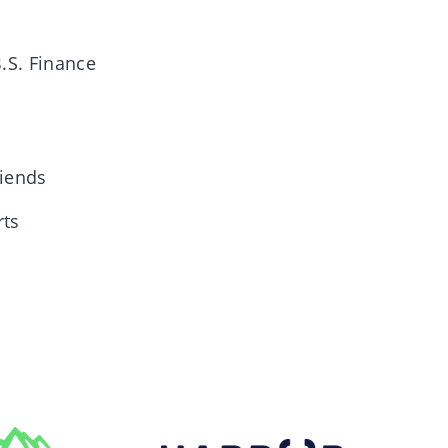
B.S. Finance
riends
rts