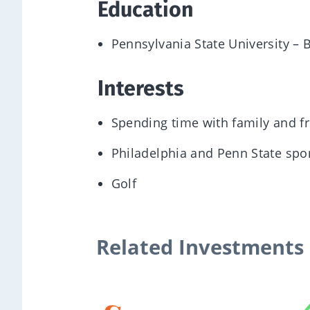
Education
Pennsylvania State University – 
Interests
Spending time with family and f
Philadelphia and Penn State spo
Golf
Related Investments