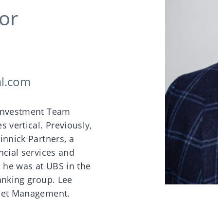
or
al.com
 lnvestment Team
s vertical. Previously,
innick Partners, a
ncial services and
, he was at UBS in the
anking group. Lee
sset Management.