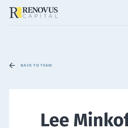
BACK TO TEAM
Lee Minko