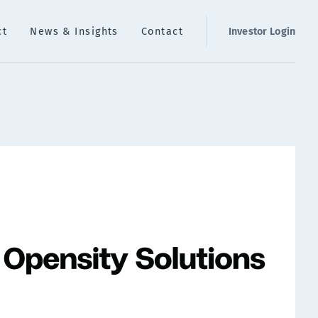
ct
News & Insights
Contact
Investor Login