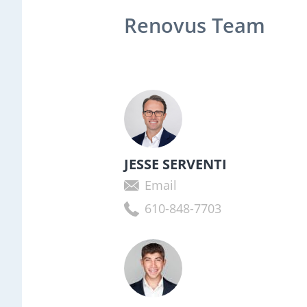
Renovus Team
JESSE SERVENTI
Email
610-848-7703