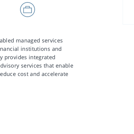
enabled managed services
inancial institutions and
y provides integrated
dvisory services that enable
reduce cost and accelerate