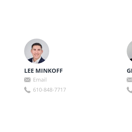
LEE MINKOFF
G
Email
610-848-7717