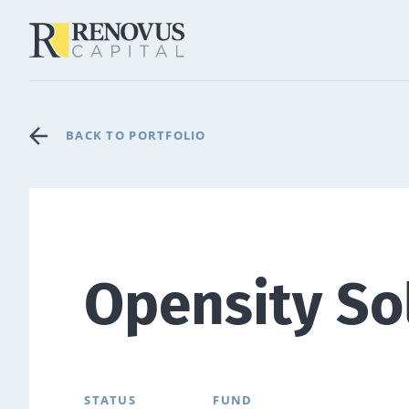
BACK TO PORTFOLIO
Opensity So
STATUS
FUND