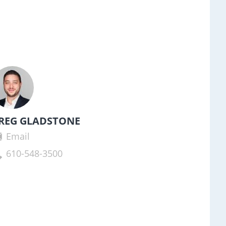
REG GLADSTONE
Email
610-548-3500