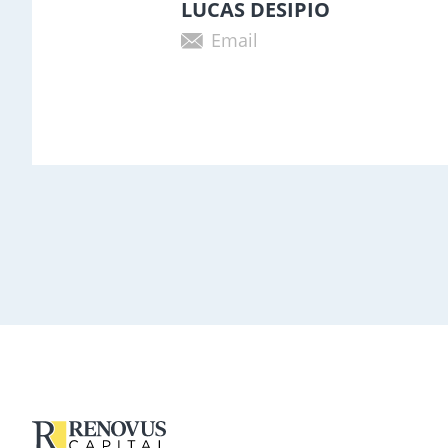
LUCAS DESIPIO
Email