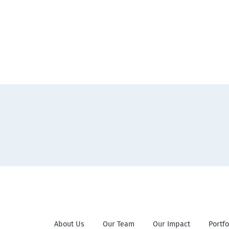
About Us
Our Team
Our Impact
Portfo