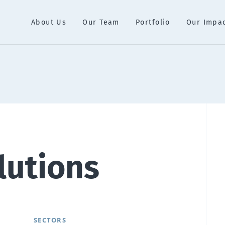
About Us
Our Team
Portfolio
Our Impa
lutions
SECTORS