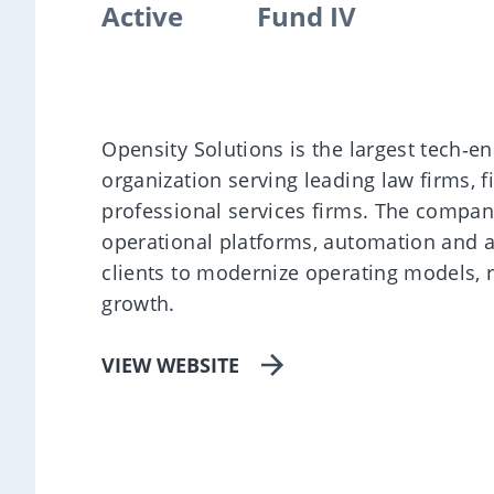
Active
Fund IV
Opensity Solutions is the largest tech‑
organization serving leading law firms, f
professional services firms. The compan
operational platforms, automation and a
clients to modernize operating models, 
growth.
VIEW WEBSITE