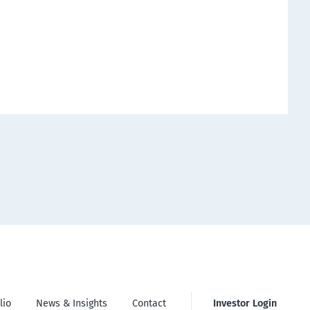
lio
News & Insights
Contact
Investor Login